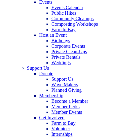
Events
Events Calendar
Public Hikes
Community Cleanups
Composting Workshops
Farm to Bay
Host an Event
Birthdays
Corporate Events
Private Clean-Ups
Private Rentals
Weddings
Support Us
Donate
Support Us
Wave Makers
Planned Giving
Membership
Become a Member
Member Perks
Member Events
Get Involved
Farm to Bay
Volunteer
Internships