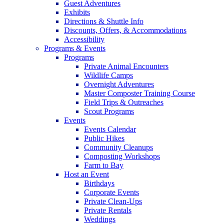
Guest Adventures
Exhibits
Directions & Shuttle Info
Discounts, Offers, & Accommodations
Accessibility
Programs & Events
Programs
Private Animal Encounters
Wildlife Camps
Overnight Adventures
Master Composter Training Course
Field Trips & Outreaches
Scout Programs
Events
Events Calendar
Public Hikes
Community Cleanups
Composting Workshops
Farm to Bay
Host an Event
Birthdays
Corporate Events
Private Clean-Ups
Private Rentals
Weddings