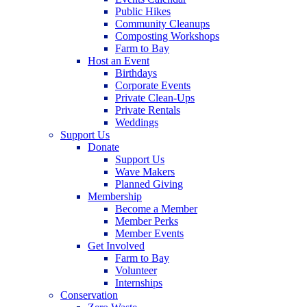
Public Hikes
Community Cleanups
Composting Workshops
Farm to Bay
Host an Event
Birthdays
Corporate Events
Private Clean-Ups
Private Rentals
Weddings
Support Us
Donate
Support Us
Wave Makers
Planned Giving
Membership
Become a Member
Member Perks
Member Events
Get Involved
Farm to Bay
Volunteer
Internships
Conservation