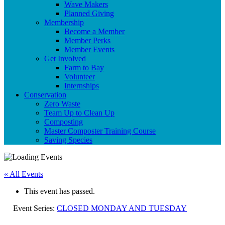
Wave Makers
Planned Giving
Membership
Become a Member
Member Perks
Member Events
Get Involved
Farm to Bay
Volunteer
Internships
Conservation
Zero Waste
Team Up to Clean Up
Composting
Master Composter Training Course
Saving Species
« All Events
This event has passed.
Event Series:
CLOSED MONDAY AND TUESDAY