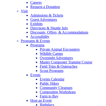
Careers
Request a Donation
Visit
Admissions & Tickets
Guest Adventures
Exhibits
Directions & Shuttle Info
Discounts, Offers, & Accommodations
Accessibility
Programs & Events
Programs
Private Animal Encounters
Wildlife Camps
Overnight Adventures
Master Composter Training Course
Field Trips & Outreaches
Scout Programs
Events
Events Calendar
Public Hikes
Community Cleanups
Composting Workshops
Farm to Bay
Host an Event
Birthdays