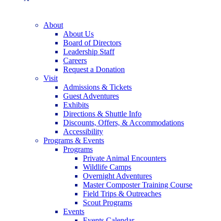
About
About Us
Board of Directors
Leadership Staff
Careers
Request a Donation
Visit
Admissions & Tickets
Guest Adventures
Exhibits
Directions & Shuttle Info
Discounts, Offers, & Accommodations
Accessibility
Programs & Events
Programs
Private Animal Encounters
Wildlife Camps
Overnight Adventures
Master Composter Training Course
Field Trips & Outreaches
Scout Programs
Events
Events Calendar