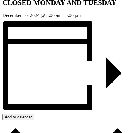
CLOSED MONDAY AND TUESDAY
December 16, 2024 @ 8:00 am
-
5:00 pm
Add to calendar