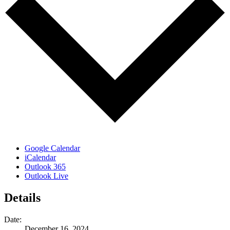
Google Calendar
iCalendar
Outlook 365
Outlook Live
Details
Date:
December 16, 2024