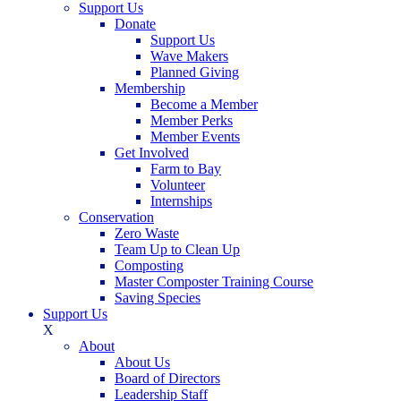
Support Us
Donate
Support Us
Wave Makers
Planned Giving
Membership
Become a Member
Member Perks
Member Events
Get Involved
Farm to Bay
Volunteer
Internships
Conservation
Zero Waste
Team Up to Clean Up
Composting
Master Composter Training Course
Saving Species
Support Us
X
About
About Us
Board of Directors
Leadership Staff