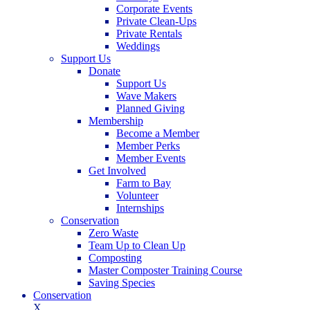
Corporate Events
Private Clean-Ups
Private Rentals
Weddings
Support Us
Donate
Support Us
Wave Makers
Planned Giving
Membership
Become a Member
Member Perks
Member Events
Get Involved
Farm to Bay
Volunteer
Internships
Conservation
Zero Waste
Team Up to Clean Up
Composting
Master Composter Training Course
Saving Species
Conservation
X