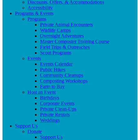
Discounts, Offers, & Accommodations
Accessibility
Programs & Events
Programs
Private Animal Encounters
Wildlife Camps
Overnight Adventures
Master Composter Training Course
Field Trips & Outreaches
Scout Programs
Events
Events Calendar
Public Hikes
Community Cleanups
Composting Workshops
Farm to Bay
Host an Event
Birthdays
Corporate Events
Private Clean-Ups
Private Rentals
Weddings
Support Us
Donate
Support Us