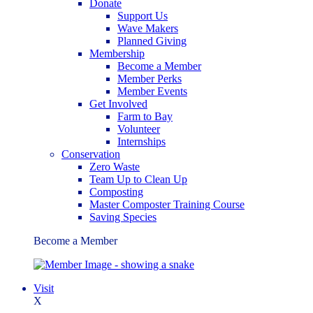
Donate
Support Us
Wave Makers
Planned Giving
Membership
Become a Member
Member Perks
Member Events
Get Involved
Farm to Bay
Volunteer
Internships
Conservation
Zero Waste
Team Up to Clean Up
Composting
Master Composter Training Course
Saving Species
Become a Member
Visit
X