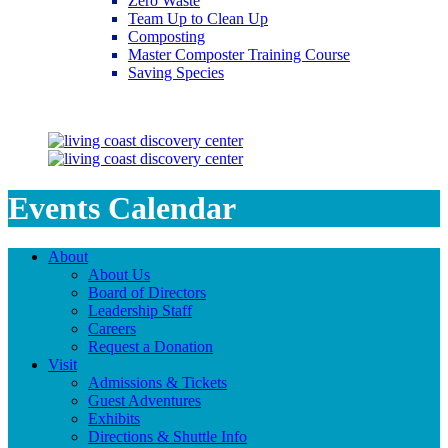
Zero Waste
Team Up to Clean Up
Composting
Master Composter Training Course
Saving Species
Saving Species
Events Calendar
About
About Us
Board of Directors
Leadership Staff
Careers
Request a Donation
Visit
Admissions & Tickets
Guest Adventures
Exhibits
Directions & Shuttle Info