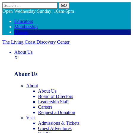
Search
Open Wednesday-Sunday: 10am-5pm
Educators
Membership
Donate
The Living Coast Discovery Center
About Us
X
About Us
About
About Us
Board of Directors
Leadership Staff
Careers
Request a Donation
Visit
Admissions & Tickets
Guest Adventures