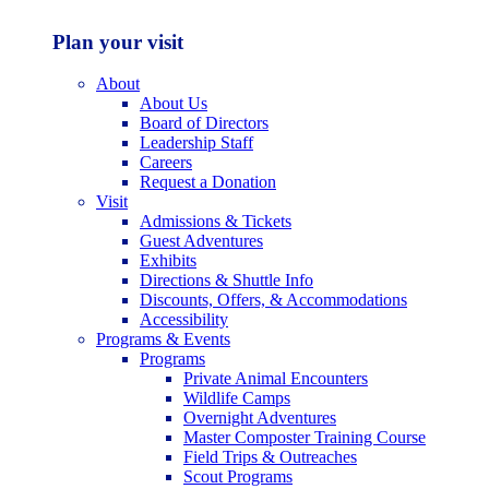
Plan your visit
About
About Us
Board of Directors
Leadership Staff
Careers
Request a Donation
Visit
Admissions & Tickets
Guest Adventures
Exhibits
Directions & Shuttle Info
Discounts, Offers, & Accommodations
Accessibility
Programs & Events
Programs
Private Animal Encounters
Wildlife Camps
Overnight Adventures
Master Composter Training Course
Field Trips & Outreaches
Scout Programs