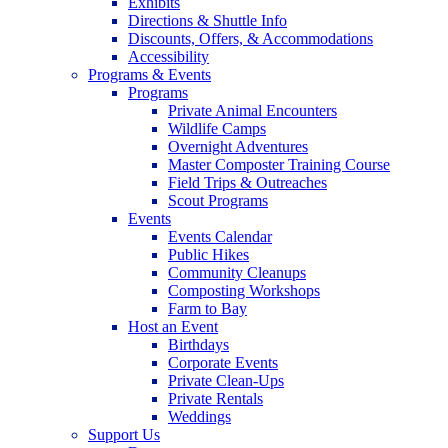
Exhibits
Directions & Shuttle Info
Discounts, Offers, & Accommodations
Accessibility
Programs & Events
Programs
Private Animal Encounters
Wildlife Camps
Overnight Adventures
Master Composter Training Course
Field Trips & Outreaches
Scout Programs
Events
Events Calendar
Public Hikes
Community Cleanups
Composting Workshops
Farm to Bay
Host an Event
Birthdays
Corporate Events
Private Clean-Ups
Private Rentals
Weddings
Support Us