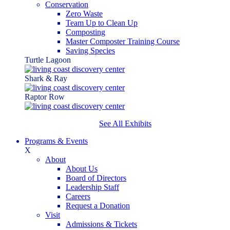
Conservation
Zero Waste
Team Up to Clean Up
Composting
Master Composter Training Course
Saving Species
Turtle Lagoon
Shark & Ray
Raptor Row
See All Exhibits
Programs & Events
X
About
About Us
Board of Directors
Leadership Staff
Careers
Request a Donation
Visit
Admissions & Tickets