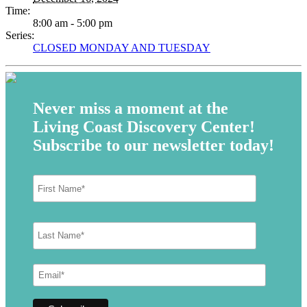
Time:
8:00 am - 5:00 pm
Series:
CLOSED MONDAY AND TUESDAY
Never miss a moment at the
Living Coast Discovery Center!
Subscribe to our newsletter today!