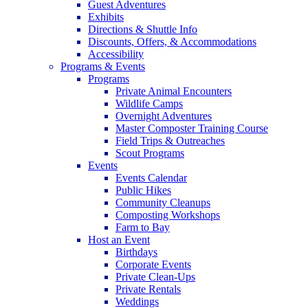
Guest Adventures
Exhibits
Directions & Shuttle Info
Discounts, Offers, & Accommodations
Accessibility
Programs & Events
Programs
Private Animal Encounters
Wildlife Camps
Overnight Adventures
Master Composter Training Course
Field Trips & Outreaches
Scout Programs
Events
Events Calendar
Public Hikes
Community Cleanups
Composting Workshops
Farm to Bay
Host an Event
Birthdays
Corporate Events
Private Clean-Ups
Private Rentals
Weddings