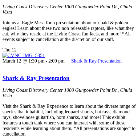
Living Coast Discovery Center
1000 Gunpowder Point Dr., Chula
Vista
Join us at Eagle Mesa for a presentation about our bald & golden
eagles! Learn about these two non-releasable raptors, like what they
eat, why they reside at the Living Coast, fun facts, and more! *All
events subject to cancellation at the discretion of our staff.
Thu
12
March 12 @ 1:30 pm
-
2:00 pm
Shark & Ray Presentation
Shark & Ray Presentation
Living Coast Discovery Center
1000 Gunpowder Point Dr., Chula
Vista
Visit the Shark & Ray Experience to learn about the diverse range of
species that inhabit it, including leopard sharks, bat rays, diamond
rays, shovelnose guitarfish, horn sharks, and more! This exhibit
features a touch tank where you can interact with some of these
residents while learning about them. *All presentations are subject to
cancellation