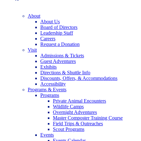
About
About Us
Board of Directors
Leadership Staff
Careers
Request a Donation
Visit
Admissions & Tickets
Guest Adventures
Exhibits
Directions & Shuttle Info
Discounts, Offers, & Accommodations
Accessibility
Programs & Events
Programs
Private Animal Encounters
Wildlife Camps
Overnight Adventures
Master Composter Training Course
Field Trips & Outreaches
Scout Programs
Events
Events Calendar