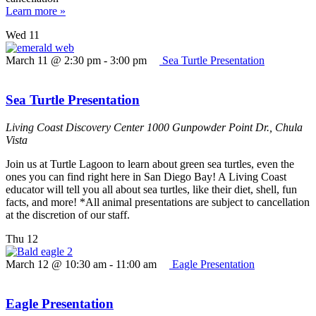
Learn more »
Wed
11
March 11 @ 2:30 pm
-
3:00 pm
Sea Turtle Presentation
Sea Turtle Presentation
Living Coast Discovery Center
1000 Gunpowder Point Dr., Chula
Vista
Join us at Turtle Lagoon to learn about green sea turtles, even the
ones you can find right here in San Diego Bay! A Living Coast
educator will tell you all about sea turtles, like their diet, shell, fun
facts, and more! *All animal presentations are subject to cancellation
at the discretion of our staff.
Thu
12
March 12 @ 10:30 am
-
11:00 am
Eagle Presentation
Eagle Presentation