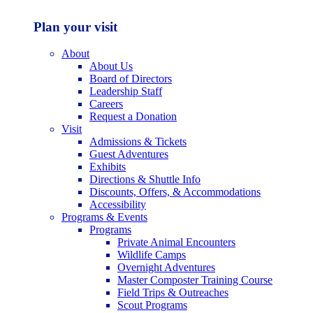
Plan your visit
About
About Us
Board of Directors
Leadership Staff
Careers
Request a Donation
Visit
Admissions & Tickets
Guest Adventures
Exhibits
Directions & Shuttle Info
Discounts, Offers, & Accommodations
Accessibility
Programs & Events
Programs
Private Animal Encounters
Wildlife Camps
Overnight Adventures
Master Composter Training Course
Field Trips & Outreaches
Scout Programs