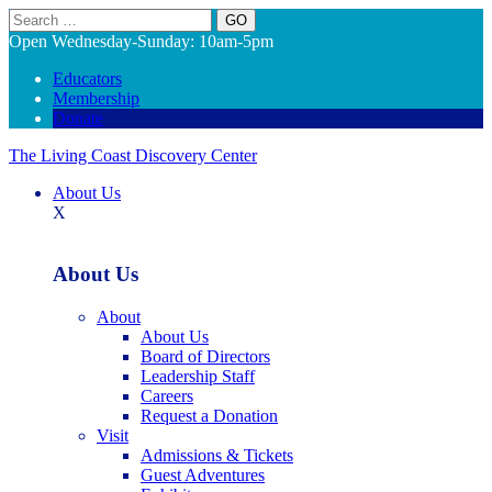
Search
Open Wednesday-Sunday: 10am-5pm
Educators
Membership
Donate
The Living Coast Discovery Center
About Us
X
About Us
About
About Us
Board of Directors
Leadership Staff
Careers
Request a Donation
Visit
Admissions & Tickets
Guest Adventures