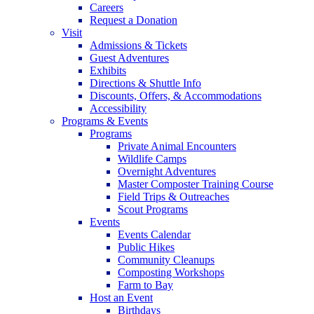
Careers
Request a Donation
Visit
Admissions & Tickets
Guest Adventures
Exhibits
Directions & Shuttle Info
Discounts, Offers, & Accommodations
Accessibility
Programs & Events
Programs
Private Animal Encounters
Wildlife Camps
Overnight Adventures
Master Composter Training Course
Field Trips & Outreaches
Scout Programs
Events
Events Calendar
Public Hikes
Community Cleanups
Composting Workshops
Farm to Bay
Host an Event
Birthdays