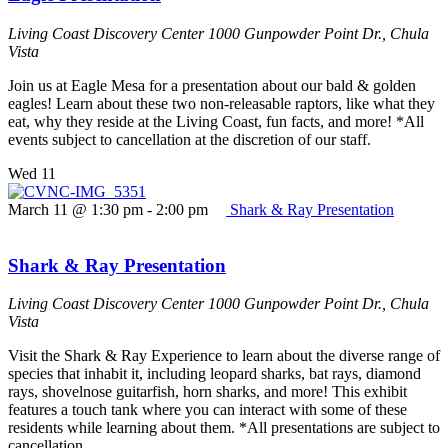
Living Coast Discovery Center
1000 Gunpowder Point Dr., Chula
Vista
Join us at Eagle Mesa for a presentation about our bald & golden
eagles! Learn about these two non-releasable raptors, like what they
eat, why they reside at the Living Coast, fun facts, and more! *All
events subject to cancellation at the discretion of our staff.
Wed
11
March 11 @ 1:30 pm
-
2:00 pm
Shark & Ray Presentation
Shark & Ray Presentation
Living Coast Discovery Center
1000 Gunpowder Point Dr., Chula
Vista
Visit the Shark & Ray Experience to learn about the diverse range of
species that inhabit it, including leopard sharks, bat rays, diamond
rays, shovelnose guitarfish, horn sharks, and more! This exhibit
features a touch tank where you can interact with some of these
residents while learning about them. *All presentations are subject to
cancellation