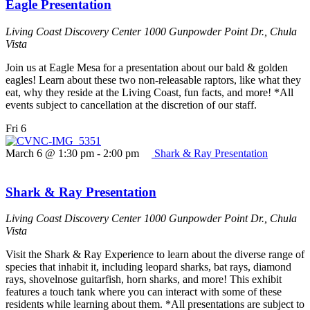
Eagle Presentation
Living Coast Discovery Center
1000 Gunpowder Point Dr., Chula
Vista
Join us at Eagle Mesa for a presentation about our bald & golden
eagles! Learn about these two non-releasable raptors, like what they
eat, why they reside at the Living Coast, fun facts, and more! *All
events subject to cancellation at the discretion of our staff.
Fri
6
March 6 @ 1:30 pm
-
2:00 pm
Shark & Ray Presentation
Shark & Ray Presentation
Living Coast Discovery Center
1000 Gunpowder Point Dr., Chula
Vista
Visit the Shark & Ray Experience to learn about the diverse range of
species that inhabit it, including leopard sharks, bat rays, diamond
rays, shovelnose guitarfish, horn sharks, and more! This exhibit
features a touch tank where you can interact with some of these
residents while learning about them. *All presentations are subject to