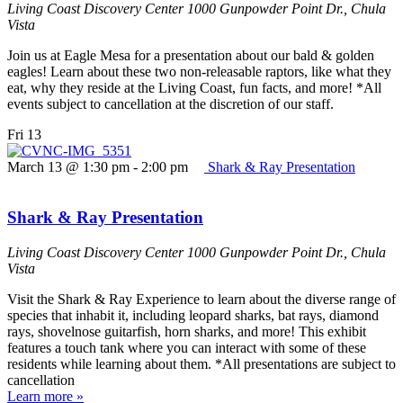
Living Coast Discovery Center
1000 Gunpowder Point Dr., Chula
Vista
Join us at Eagle Mesa for a presentation about our bald & golden
eagles! Learn about these two non-releasable raptors, like what they
eat, why they reside at the Living Coast, fun facts, and more! *All
events subject to cancellation at the discretion of our staff.
Fri
13
March 13 @ 1:30 pm
-
2:00 pm
Shark & Ray Presentation
Shark & Ray Presentation
Living Coast Discovery Center
1000 Gunpowder Point Dr., Chula
Vista
Visit the Shark & Ray Experience to learn about the diverse range of
species that inhabit it, including leopard sharks, bat rays, diamond
rays, shovelnose guitarfish, horn sharks, and more! This exhibit
features a touch tank where you can interact with some of these
residents while learning about them. *All presentations are subject to
cancellation
Learn more »