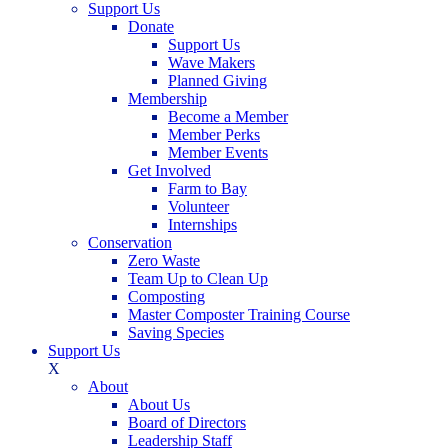
Support Us
Donate
Support Us
Wave Makers
Planned Giving
Membership
Become a Member
Member Perks
Member Events
Get Involved
Farm to Bay
Volunteer
Internships
Conservation
Zero Waste
Team Up to Clean Up
Composting
Master Composter Training Course
Saving Species
Support Us
X
About
About Us
Board of Directors
Leadership Staff