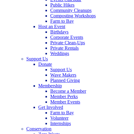
Public Hikes
Community Cleanups
Composting Workshops
Farm to Bay
Host an Event
Birthdays
Corporate Events
Private Clean-Ups
Private Rentals
Weddings
Support Us
Donate
Support Us
Wave Makers
Planned Giving
Membership
Become a Member
Member Perks
Member Events
Get Involved
Farm to Bay
Volunteer
Internships
Conservation