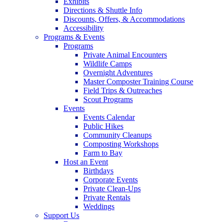
Exhibits
Directions & Shuttle Info
Discounts, Offers, & Accommodations
Accessibility
Programs & Events
Programs
Private Animal Encounters
Wildlife Camps
Overnight Adventures
Master Composter Training Course
Field Trips & Outreaches
Scout Programs
Events
Events Calendar
Public Hikes
Community Cleanups
Composting Workshops
Farm to Bay
Host an Event
Birthdays
Corporate Events
Private Clean-Ups
Private Rentals
Weddings
Support Us