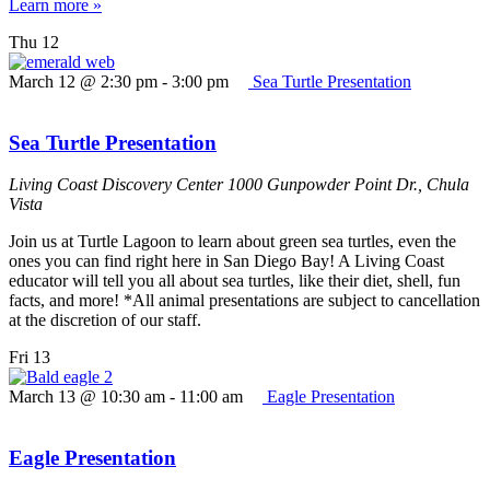
Learn more »
Thu
12
March 12 @ 2:30 pm
-
3:00 pm
Sea Turtle Presentation
Sea Turtle Presentation
Living Coast Discovery Center
1000 Gunpowder Point Dr., Chula
Vista
Join us at Turtle Lagoon to learn about green sea turtles, even the
ones you can find right here in San Diego Bay! A Living Coast
educator will tell you all about sea turtles, like their diet, shell, fun
facts, and more! *All animal presentations are subject to cancellation
at the discretion of our staff.
Fri
13
March 13 @ 10:30 am
-
11:00 am
Eagle Presentation
Eagle Presentation