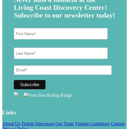
Living Coast Discovery Center!
Subscribe to our newsletter today!
Links
About Us
Tickets
Directions
Our Team
Visiting Guidelines
Careers
Privacy Policy