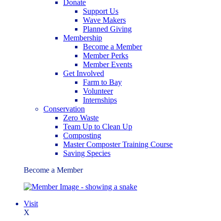
Donate
Support Us
Wave Makers
Planned Giving
Membership
Become a Member
Member Perks
Member Events
Get Involved
Farm to Bay
Volunteer
Internships
Conservation
Zero Waste
Team Up to Clean Up
Composting
Master Composter Training Course
Saving Species
Become a Member
Visit
X