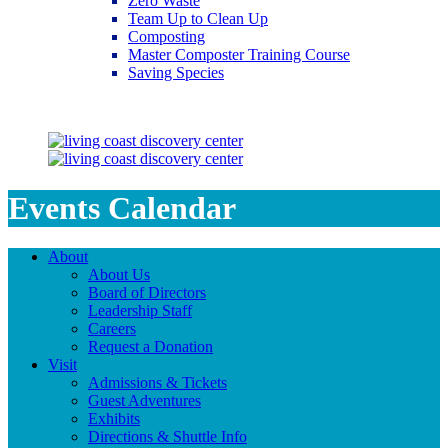
Zero Waste
Team Up to Clean Up
Composting
Master Composter Training Course
Saving Species
Saving Species
Events Calendar
About
About Us
Board of Directors
Leadership Staff
Careers
Request a Donation
Visit
Admissions & Tickets
Guest Adventures
Exhibits
Directions & Shuttle Info