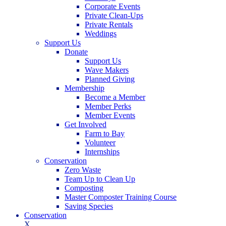
Corporate Events
Private Clean-Ups
Private Rentals
Weddings
Support Us
Donate
Support Us
Wave Makers
Planned Giving
Membership
Become a Member
Member Perks
Member Events
Get Involved
Farm to Bay
Volunteer
Internships
Conservation
Zero Waste
Team Up to Clean Up
Composting
Master Composter Training Course
Saving Species
Conservation
X