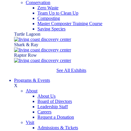
Conservation
Zero Waste
Team Up to Clean Up
Composting
Master Composter Training Course
Saving Species
Turtle Lagoon
Shark & Ray
Raptor Row
See All Exhibits
Programs & Events
X
About
About Us
Board of Directors
Leadership Staff
Careers
Request a Donation
Visit
Admissions & Tickets