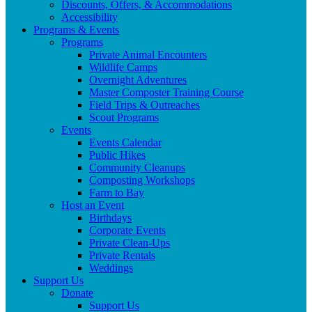
Discounts, Offers, & Accommodations
Accessibility
Programs & Events
Programs
Private Animal Encounters
Wildlife Camps
Overnight Adventures
Master Composter Training Course
Field Trips & Outreaches
Scout Programs
Events
Events Calendar
Public Hikes
Community Cleanups
Composting Workshops
Farm to Bay
Host an Event
Birthdays
Corporate Events
Private Clean-Ups
Private Rentals
Weddings
Support Us
Donate
Support Us