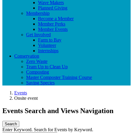
Wave Makers
Planned Giving
Membership
Become a Member
Member Perks
Member Events
Get Involved
Farm to Bay
Volunteer
Internships
Conservation
Zero Waste
Team Up to Clean Up
Composting
Master Composter Training Course
Saving Species
Events
Onsite event
Events Search and Views Navigation
Search
Enter Keyword. Search for Events by Keyword.