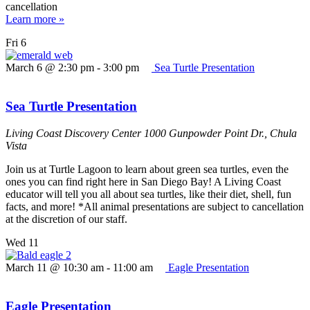
cancellation
Learn more »
Fri
6
March 6 @ 2:30 pm
-
3:00 pm
Sea Turtle Presentation
Sea Turtle Presentation
Living Coast Discovery Center
1000 Gunpowder Point Dr., Chula
Vista
Join us at Turtle Lagoon to learn about green sea turtles, even the
ones you can find right here in San Diego Bay! A Living Coast
educator will tell you all about sea turtles, like their diet, shell, fun
facts, and more! *All animal presentations are subject to cancellation
at the discretion of our staff.
Wed
11
March 11 @ 10:30 am
-
11:00 am
Eagle Presentation
Eagle Presentation