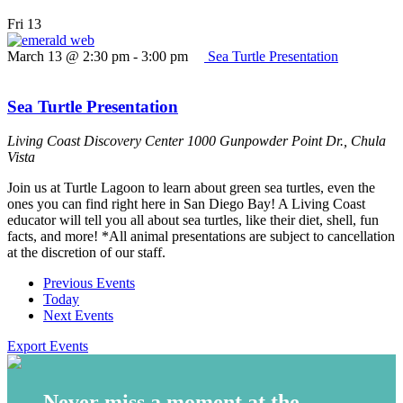
Fri
13
March 13 @ 2:30 pm
-
3:00 pm
Sea Turtle Presentation
Sea Turtle Presentation
Living Coast Discovery Center
1000 Gunpowder Point Dr., Chula
Vista
Join us at Turtle Lagoon to learn about green sea turtles, even the
ones you can find right here in San Diego Bay! A Living Coast
educator will tell you all about sea turtles, like their diet, shell, fun
facts, and more! *All animal presentations are subject to cancellation
at the discretion of our staff.
Previous
Events
Today
Next
Events
Export Events
Never miss a moment at the