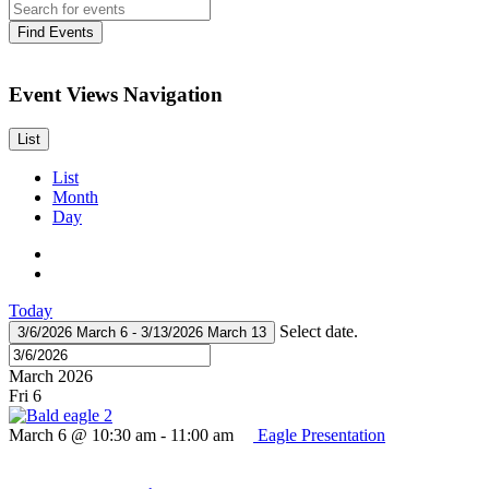
Find Events
Event Views Navigation
List
List
Month
Day
Today
Select date.
3/6/2026
March 6
-
3/13/2026
March 13
March 2026
Fri
6
March 6 @ 10:30 am
-
11:00 am
Eagle Presentation