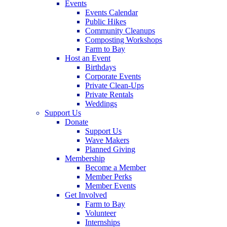
Events
Events Calendar
Public Hikes
Community Cleanups
Composting Workshops
Farm to Bay
Host an Event
Birthdays
Corporate Events
Private Clean-Ups
Private Rentals
Weddings
Support Us
Donate
Support Us
Wave Makers
Planned Giving
Membership
Become a Member
Member Perks
Member Events
Get Involved
Farm to Bay
Volunteer
Internships