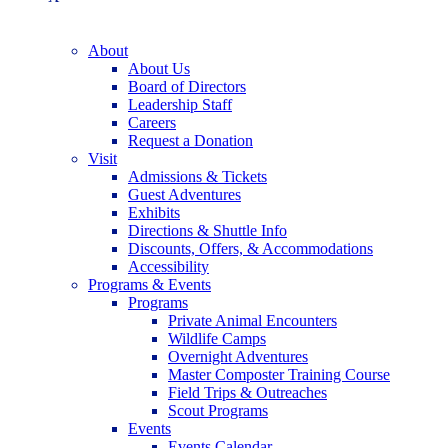
About
About Us
Board of Directors
Leadership Staff
Careers
Request a Donation
Visit
Admissions & Tickets
Guest Adventures
Exhibits
Directions & Shuttle Info
Discounts, Offers, & Accommodations
Accessibility
Programs & Events
Programs
Private Animal Encounters
Wildlife Camps
Overnight Adventures
Master Composter Training Course
Field Trips & Outreaches
Scout Programs
Events
Events Calendar