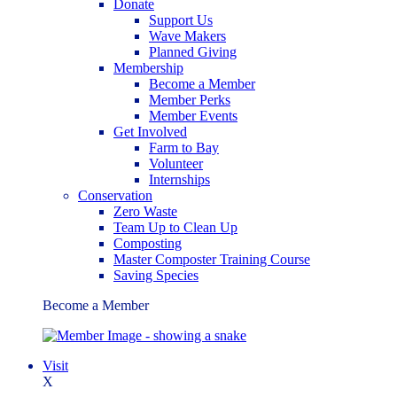
Donate
Support Us
Wave Makers
Planned Giving
Membership
Become a Member
Member Perks
Member Events
Get Involved
Farm to Bay
Volunteer
Internships
Conservation
Zero Waste
Team Up to Clean Up
Composting
Master Composter Training Course
Saving Species
Become a Member
Visit
X