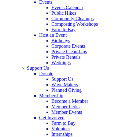
Events
Events Calendar
Public Hikes
Community Cleanups
Composting Workshops
Farm to Bay
Host an Event
Birthdays
Corporate Events
Private Clean-Ups
Private Rentals
Weddings
Support Us
Donate
Support Us
Wave Makers
Planned Giving
Membership
Become a Member
Member Perks
Member Events
Get Involved
Farm to Bay
Volunteer
Internships