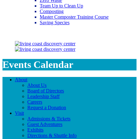
Zero Waste
Team Up to Clean Up
Composting
Master Composter Training Course
Saving Species
Saving Species
Events Calendar
About
About Us
Board of Directors
Leadership Staff
Careers
Request a Donation
Visit
Admissions & Tickets
Guest Adventures
Exhibits
Directions & Shuttle Info