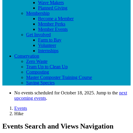
Wave Makers
Planned Giving
Membership
Become a Member
Member Perks
Member Events
Get Involved
Farm to Bay
Volunteer
Internships
Conservation
Zero Waste
Team Up to Clean Up
Composting
Master Composter Training Course
Saving Species
No events scheduled for October 18, 2025. Jump to the
next
upcoming events
.
Events
Hike
Events Search and Views Navigation