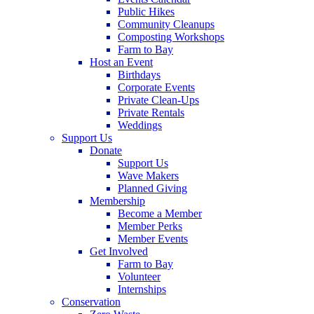
Public Hikes
Community Cleanups
Composting Workshops
Farm to Bay
Host an Event
Birthdays
Corporate Events
Private Clean-Ups
Private Rentals
Weddings
Support Us
Donate
Support Us
Wave Makers
Planned Giving
Membership
Become a Member
Member Perks
Member Events
Get Involved
Farm to Bay
Volunteer
Internships
Conservation