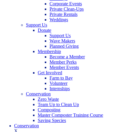
Corporate Events
Private Clean-Ups
Private Rentals
Weddings
Support Us
Donate
Support Us
Wave Makers
Planned Giving
Membership
Become a Member
Member Perks
Member Events
Get Involved
Farm to Bay
Volunteer
Internships
Conservation
Zero Waste
Team Up to Clean Up
Composting
Master Composter Training Course
Saving Species
Conservation
X