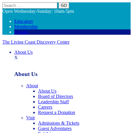
Search
Open Wednesday-Sunday: 10am-5pm
Educators
Membership
Donate
The Living Coast Discovery Center
About Us
X
About Us
About
About Us
Board of Directors
Leadership Staff
Careers
Request a Donation
Visit
Admissions & Tickets
Guest Adventures