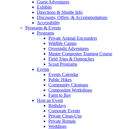
Guest Adventures
Exhibits
Directions & Shuttle Info
Discounts, Offers, & Accommodations
Accessibility
Programs & Events
Programs
Private Animal Encounters
Wildlife Camps
Overnight Adventures
Master Composter Training Course
Field Trips & Outreaches
Scout Programs
Events
Events Calendar
Public Hikes
Community Cleanups
Composting Workshops
Farm to Bay
Host an Event
Birthdays
Corporate Events
Private Clean-Ups
Private Rentals
Weddings