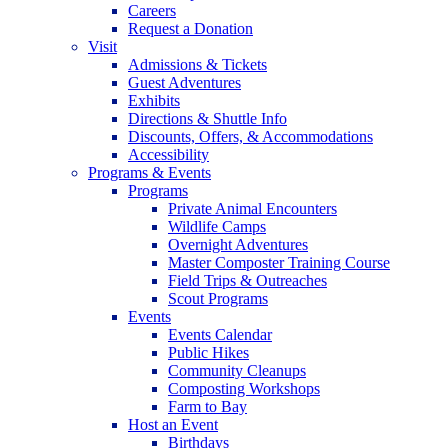
Careers
Request a Donation
Visit
Admissions & Tickets
Guest Adventures
Exhibits
Directions & Shuttle Info
Discounts, Offers, & Accommodations
Accessibility
Programs & Events
Programs
Private Animal Encounters
Wildlife Camps
Overnight Adventures
Master Composter Training Course
Field Trips & Outreaches
Scout Programs
Events
Events Calendar
Public Hikes
Community Cleanups
Composting Workshops
Farm to Bay
Host an Event
Birthdays