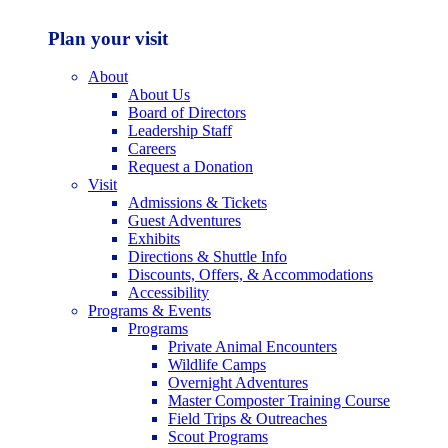
Plan your visit
About
About Us
Board of Directors
Leadership Staff
Careers
Request a Donation
Visit
Admissions & Tickets
Guest Adventures
Exhibits
Directions & Shuttle Info
Discounts, Offers, & Accommodations
Accessibility
Programs & Events
Programs
Private Animal Encounters
Wildlife Camps
Overnight Adventures
Master Composter Training Course
Field Trips & Outreaches
Scout Programs