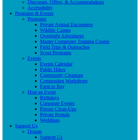
Discounts, Offers, & Accommodations
Accessibility
Programs & Events
Programs
Private Animal Encounters
Wildlife Camps
Overnight Adventures
Master Composter Training Course
Field Trips & Outreaches
Scout Programs
Events
Events Calendar
Public Hikes
Community Cleanups
Composting Workshops
Farm to Bay
Host an Event
Birthdays
Corporate Events
Private Clean-Ups
Private Rentals
Weddings
Support Us
Donate
Support Us