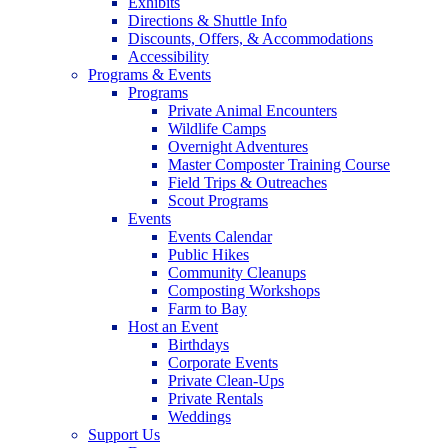
Exhibits
Directions & Shuttle Info
Discounts, Offers, & Accommodations
Accessibility
Programs & Events
Programs
Private Animal Encounters
Wildlife Camps
Overnight Adventures
Master Composter Training Course
Field Trips & Outreaches
Scout Programs
Events
Events Calendar
Public Hikes
Community Cleanups
Composting Workshops
Farm to Bay
Host an Event
Birthdays
Corporate Events
Private Clean-Ups
Private Rentals
Weddings
Support Us