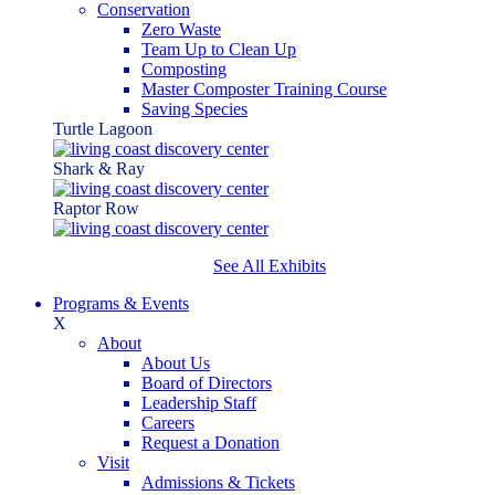
Conservation
Zero Waste
Team Up to Clean Up
Composting
Master Composter Training Course
Saving Species
Turtle Lagoon
Shark & Ray
Raptor Row
See All Exhibits
Programs & Events
X
About
About Us
Board of Directors
Leadership Staff
Careers
Request a Donation
Visit
Admissions & Tickets