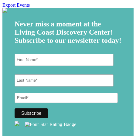
Export Events
Never miss a moment at the
Living Coast Discovery Center!
Subscribe to our newsletter today!