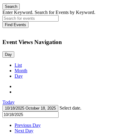
Search
Enter Keyword. Search for Events by Keyword.
Find Events
Event Views Navigation
Day
List
Month
Day
Today
Select date.
10/18/2025
October 18, 2025
Previous Day
Next Day