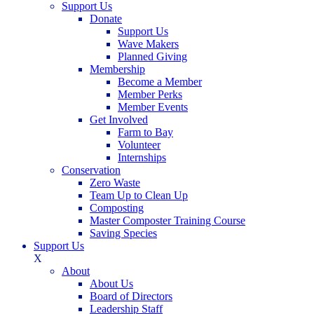
Support Us
Donate
Support Us
Wave Makers
Planned Giving
Membership
Become a Member
Member Perks
Member Events
Get Involved
Farm to Bay
Volunteer
Internships
Conservation
Zero Waste
Team Up to Clean Up
Composting
Master Composter Training Course
Saving Species
Support Us
X
About
About Us
Board of Directors
Leadership Staff