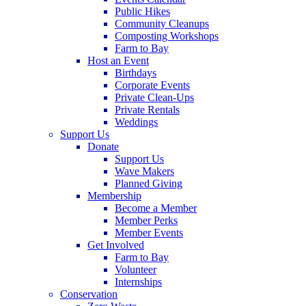
Public Hikes
Community Cleanups
Composting Workshops
Farm to Bay
Host an Event
Birthdays
Corporate Events
Private Clean-Ups
Private Rentals
Weddings
Support Us
Donate
Support Us
Wave Makers
Planned Giving
Membership
Become a Member
Member Perks
Member Events
Get Involved
Farm to Bay
Volunteer
Internships
Conservation