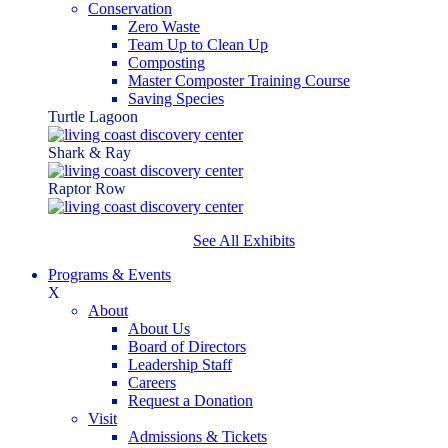
Conservation
Zero Waste
Team Up to Clean Up
Composting
Master Composter Training Course
Saving Species
Turtle Lagoon
Shark & Ray
Raptor Row
See All Exhibits
Programs & Events
X
About
About Us
Board of Directors
Leadership Staff
Careers
Request a Donation
Visit
Admissions & Tickets