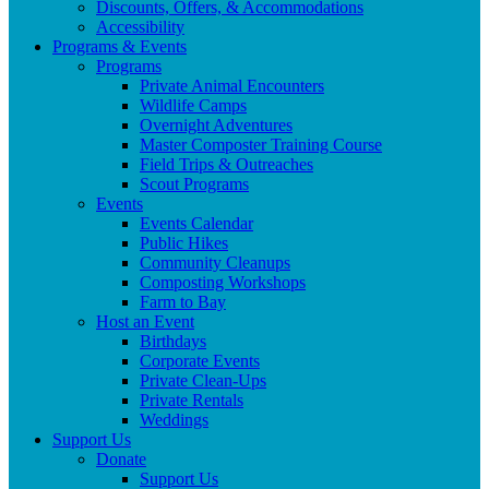
Discounts, Offers, & Accommodations
Accessibility
Programs & Events
Programs
Private Animal Encounters
Wildlife Camps
Overnight Adventures
Master Composter Training Course
Field Trips & Outreaches
Scout Programs
Events
Events Calendar
Public Hikes
Community Cleanups
Composting Workshops
Farm to Bay
Host an Event
Birthdays
Corporate Events
Private Clean-Ups
Private Rentals
Weddings
Support Us
Donate
Support Us