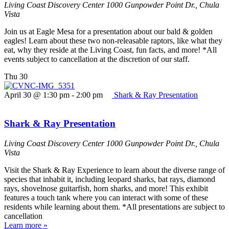
Living Coast Discovery Center
1000 Gunpowder Point Dr., Chula
Vista
Join us at Eagle Mesa for a presentation about our bald & golden
eagles! Learn about these two non-releasable raptors, like what they
eat, why they reside at the Living Coast, fun facts, and more! *All
events subject to cancellation at the discretion of our staff.
Thu
30
April 30 @ 1:30 pm
-
2:00 pm
Shark & Ray Presentation
Shark & Ray Presentation
Living Coast Discovery Center
1000 Gunpowder Point Dr., Chula
Vista
Visit the Shark & Ray Experience to learn about the diverse range of
species that inhabit it, including leopard sharks, bat rays, diamond
rays, shovelnose guitarfish, horn sharks, and more! This exhibit
features a touch tank where you can interact with some of these
residents while learning about them. *All presentations are subject to
cancellation
Learn more »