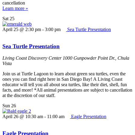
cancellation
Learn more »
Sat
25
April 25 @ 2:30 pm
-
3:00 pm
Sea Turtle Presentation
Sea Turtle Presentation
Living Coast Discovery Center
1000 Gunpowder Point Dr., Chula
Vista
Join us at Turtle Lagoon to learn about green sea turtles, even the
ones you can find right here in San Diego Bay! A Living Coast
educator will tell you all about sea turtles, like their diet, shell, fun
facts, and more! *All animal presentations are subject to cancellation
at the discretion of our staff.
Sun
26
April 26 @ 10:30 am
-
11:00 am
Eagle Presentation
Eagle Presentation