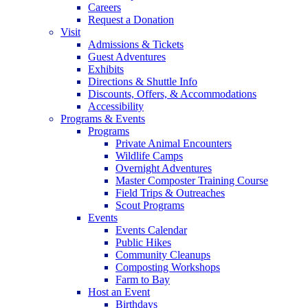
Careers
Request a Donation
Visit
Admissions & Tickets
Guest Adventures
Exhibits
Directions & Shuttle Info
Discounts, Offers, & Accommodations
Accessibility
Programs & Events
Programs
Private Animal Encounters
Wildlife Camps
Overnight Adventures
Master Composter Training Course
Field Trips & Outreaches
Scout Programs
Events
Events Calendar
Public Hikes
Community Cleanups
Composting Workshops
Farm to Bay
Host an Event
Birthdays