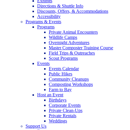
Exhibits
Directions & Shuttle Info
Discounts, Offers, & Accommodations
Accessibility
Programs & Events
Programs
Private Animal Encounters
Wildlife Camps
Overnight Adventures
Master Composter Training Course
Field Trips & Outreaches
Scout Programs
Events
Events Calendar
Public Hikes
Community Cleanups
Composting Workshops
Farm to Bay
Host an Event
Birthdays
Corporate Events
Private Clean-Ups
Private Rentals
Weddings
Support Us