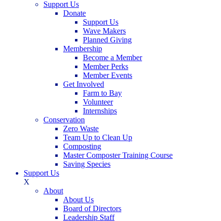
Support Us
Donate
Support Us
Wave Makers
Planned Giving
Membership
Become a Member
Member Perks
Member Events
Get Involved
Farm to Bay
Volunteer
Internships
Conservation
Zero Waste
Team Up to Clean Up
Composting
Master Composter Training Course
Saving Species
Support Us
X
About
About Us
Board of Directors
Leadership Staff