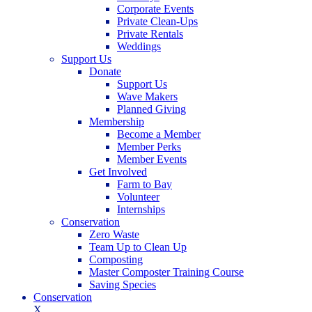
Corporate Events
Private Clean-Ups
Private Rentals
Weddings
Support Us
Donate
Support Us
Wave Makers
Planned Giving
Membership
Become a Member
Member Perks
Member Events
Get Involved
Farm to Bay
Volunteer
Internships
Conservation
Zero Waste
Team Up to Clean Up
Composting
Master Composter Training Course
Saving Species
Conservation
X