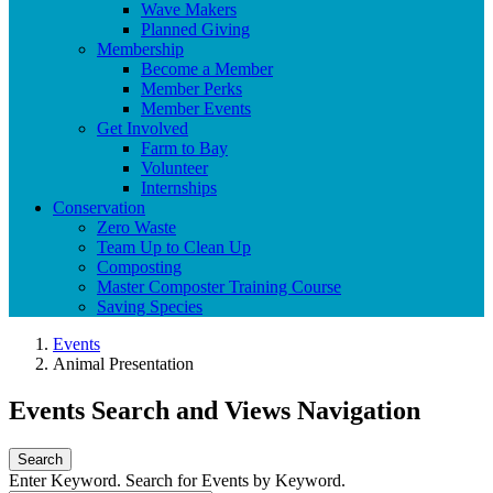
Wave Makers
Planned Giving
Membership
Become a Member
Member Perks
Member Events
Get Involved
Farm to Bay
Volunteer
Internships
Conservation
Zero Waste
Team Up to Clean Up
Composting
Master Composter Training Course
Saving Species
Events
Animal Presentation
Events Search and Views Navigation
Search
Enter Keyword. Search for Events by Keyword.