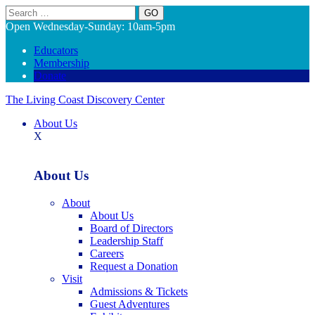
Search
Open Wednesday-Sunday: 10am-5pm
Educators
Membership
Donate
The Living Coast Discovery Center
About Us
X
About Us
About
About Us
Board of Directors
Leadership Staff
Careers
Request a Donation
Visit
Admissions & Tickets
Guest Adventures