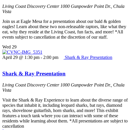
Living Coast Discovery Center
1000 Gunpowder Point Dr., Chula
Vista
Join us at Eagle Mesa for a presentation about our bald & golden
eagles! Learn about these two non-releasable raptors, like what they
eat, why they reside at the Living Coast, fun facts, and more! *All
events subject to cancellation at the discretion of our staff.
Wed
29
April 29 @ 1:30 pm
-
2:00 pm
Shark & Ray Presentation
Shark & Ray Presentation
Living Coast Discovery Center
1000 Gunpowder Point Dr., Chula
Vista
Visit the Shark & Ray Experience to learn about the diverse range of
species that inhabit it, including leopard sharks, bat rays, diamond
rays, shovelnose guitarfish, horn sharks, and more! This exhibit
features a touch tank where you can interact with some of these
residents while learning about them. *All presentations are subject to
cancellation