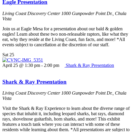
Eagle Presentation
Living Coast Discovery Center
1000 Gunpowder Point Dr., Chula
Vista
Join us at Eagle Mesa for a presentation about our bald & golden
eagles! Learn about these two non-releasable raptors, like what they
eat, why they reside at the Living Coast, fun facts, and more! *All
events subject to cancellation at the discretion of our staff.
Sat
25
April 25 @ 1:30 pm
-
2:00 pm
Shark & Ray Presentation
Shark & Ray Presentation
Living Coast Discovery Center
1000 Gunpowder Point Dr., Chula
Vista
Visit the Shark & Ray Experience to learn about the diverse range of
species that inhabit it, including leopard sharks, bat rays, diamond
rays, shovelnose guitarfish, horn sharks, and more! This exhibit
features a touch tank where you can interact with some of these
residents while learning about them. *All presentations are subject to