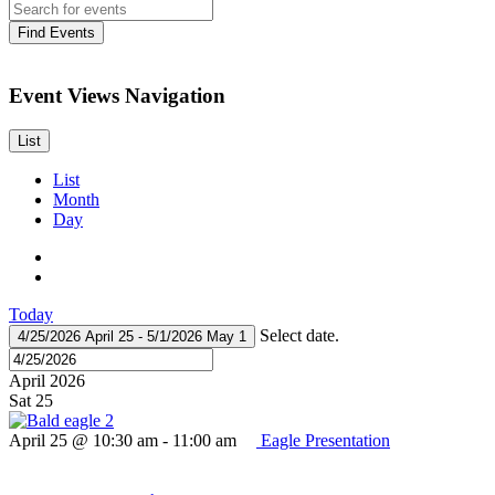
Find Events
Event Views Navigation
List
List
Month
Day
Today
Select date.
4/25/2026
April 25
-
5/1/2026
May 1
April 2026
Sat
25
April 25 @ 10:30 am
-
11:00 am
Eagle Presentation