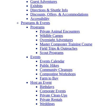
Guest Adventures
Exhibits
Directions & Shuttle Info
Discounts, Offers, & Accommodations
Accessibility
Programs & Events
Programs
Private Animal Encounters
Wildlife Camps
Overnight Adventures
Master Composter Training Course
Field Trips & Outreaches
Scout Programs
Events
Events Calendar
Public Hikes
Community Cleanups
Composting Workshops
Farm to Bay
Host an Event
Birthdays
Corporate Events
Private Clean-Ups
Private Rentals
Weddings