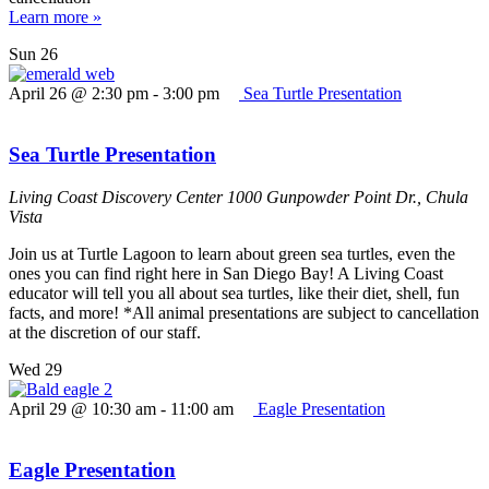
Learn more »
Sun
26
April 26 @ 2:30 pm
-
3:00 pm
Sea Turtle Presentation
Sea Turtle Presentation
Living Coast Discovery Center
1000 Gunpowder Point Dr., Chula
Vista
Join us at Turtle Lagoon to learn about green sea turtles, even the
ones you can find right here in San Diego Bay! A Living Coast
educator will tell you all about sea turtles, like their diet, shell, fun
facts, and more! *All animal presentations are subject to cancellation
at the discretion of our staff.
Wed
29
April 29 @ 10:30 am
-
11:00 am
Eagle Presentation
Eagle Presentation