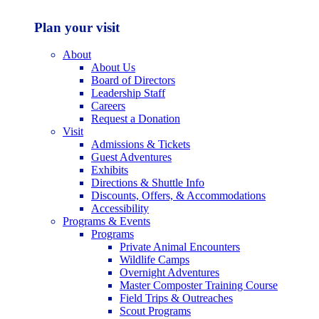
Plan your visit
About
About Us
Board of Directors
Leadership Staff
Careers
Request a Donation
Visit
Admissions & Tickets
Guest Adventures
Exhibits
Directions & Shuttle Info
Discounts, Offers, & Accommodations
Accessibility
Programs & Events
Programs
Private Animal Encounters
Wildlife Camps
Overnight Adventures
Master Composter Training Course
Field Trips & Outreaches
Scout Programs