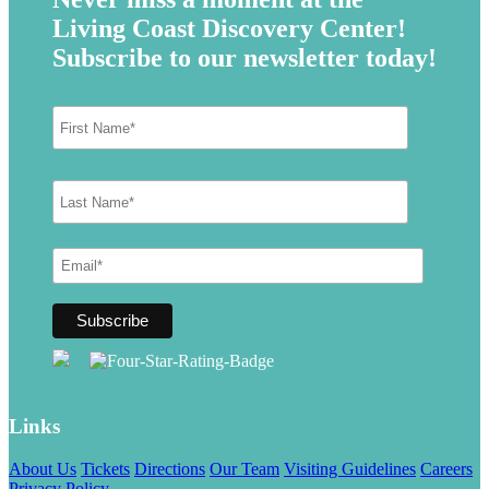
Living Coast Discovery Center!
Subscribe to our newsletter today!
Links
About Us
Tickets
Directions
Our Team
Visiting Guidelines
Careers
Privacy Policy