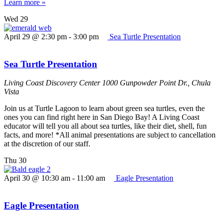
Learn more »
Wed
29
April 29 @ 2:30 pm
-
3:00 pm
Sea Turtle Presentation
Sea Turtle Presentation
Living Coast Discovery Center
1000 Gunpowder Point Dr., Chula
Vista
Join us at Turtle Lagoon to learn about green sea turtles, even the
ones you can find right here in San Diego Bay! A Living Coast
educator will tell you all about sea turtles, like their diet, shell, fun
facts, and more! *All animal presentations are subject to cancellation
at the discretion of our staff.
Thu
30
April 30 @ 10:30 am
-
11:00 am
Eagle Presentation
Eagle Presentation