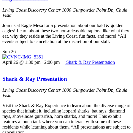
Living Coast Discovery Center
1000 Gunpowder Point Dr., Chula
Vista
Join us at Eagle Mesa for a presentation about our bald & golden
eagles! Learn about these two non-releasable raptors, like what they
eat, why they reside at the Living Coast, fun facts, and more! *All
events subject to cancellation at the discretion of our staff.
Sun
26
April 26 @ 1:30 pm
-
2:00 pm
Shark & Ray Presentation
Shark & Ray Presentation
Living Coast Discovery Center
1000 Gunpowder Point Dr., Chula
Vista
Visit the Shark & Ray Experience to learn about the diverse range of
species that inhabit it, including leopard sharks, bat rays, diamond
rays, shovelnose guitarfish, horn sharks, and more! This exhibit
features a touch tank where you can interact with some of these
residents while learning about them. *All presentations are subject to
cancellation