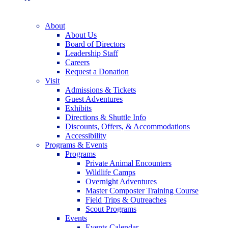
About
About Us
Board of Directors
Leadership Staff
Careers
Request a Donation
Visit
Admissions & Tickets
Guest Adventures
Exhibits
Directions & Shuttle Info
Discounts, Offers, & Accommodations
Accessibility
Programs & Events
Programs
Private Animal Encounters
Wildlife Camps
Overnight Adventures
Master Composter Training Course
Field Trips & Outreaches
Scout Programs
Events
Events Calendar