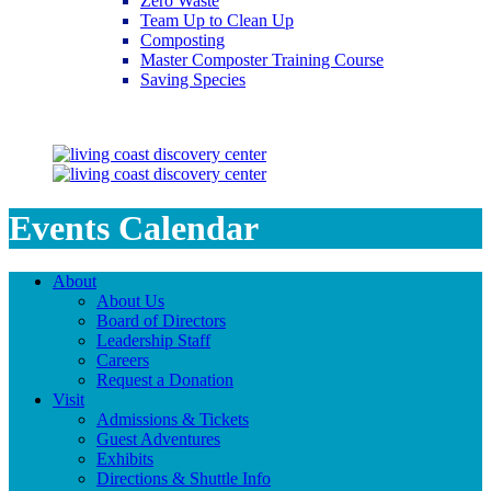
Zero Waste
Team Up to Clean Up
Composting
Master Composter Training Course
Saving Species
Saving Species
Events Calendar
About
About Us
Board of Directors
Leadership Staff
Careers
Request a Donation
Visit
Admissions & Tickets
Guest Adventures
Exhibits
Directions & Shuttle Info