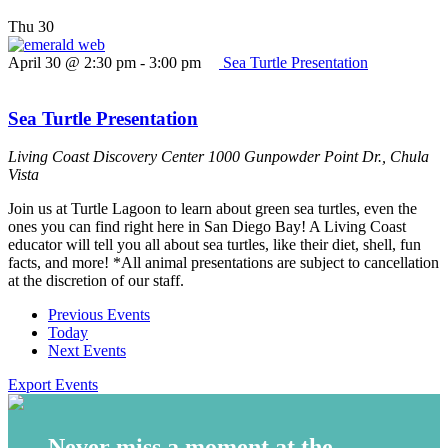
Thu
30
April 30 @ 2:30 pm
-
3:00 pm
Sea Turtle Presentation
Sea Turtle Presentation
Living Coast Discovery Center
1000 Gunpowder Point Dr., Chula
Vista
Join us at Turtle Lagoon to learn about green sea turtles, even the
ones you can find right here in San Diego Bay! A Living Coast
educator will tell you all about sea turtles, like their diet, shell, fun
facts, and more! *All animal presentations are subject to cancellation
at the discretion of our staff.
Previous
Events
Today
Next
Events
Export Events
Never miss a moment at the