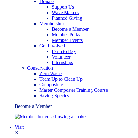
Donate
Support Us
Wave Makers
Planned Giving
Membership
Become a Member
Member Perks
Member Events
Get Involved
Farm to Bay
Volunteer
Internships
Conservation
Zero Waste
Team Up to Clean Up
Composting
Master Composter Training Course
Saving Species
Become a Member
Visit
X