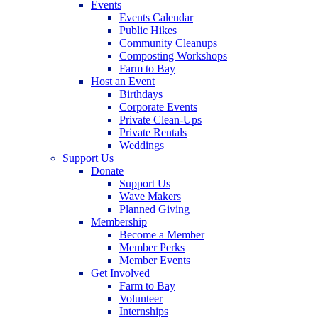
Events
Events Calendar
Public Hikes
Community Cleanups
Composting Workshops
Farm to Bay
Host an Event
Birthdays
Corporate Events
Private Clean-Ups
Private Rentals
Weddings
Support Us
Donate
Support Us
Wave Makers
Planned Giving
Membership
Become a Member
Member Perks
Member Events
Get Involved
Farm to Bay
Volunteer
Internships