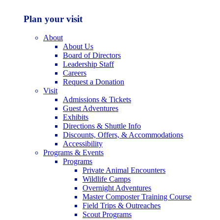
Plan your visit
About
About Us
Board of Directors
Leadership Staff
Careers
Request a Donation
Visit
Admissions & Tickets
Guest Adventures
Exhibits
Directions & Shuttle Info
Discounts, Offers, & Accommodations
Accessibility
Programs & Events
Programs
Private Animal Encounters
Wildlife Camps
Overnight Adventures
Master Composter Training Course
Field Trips & Outreaches
Scout Programs