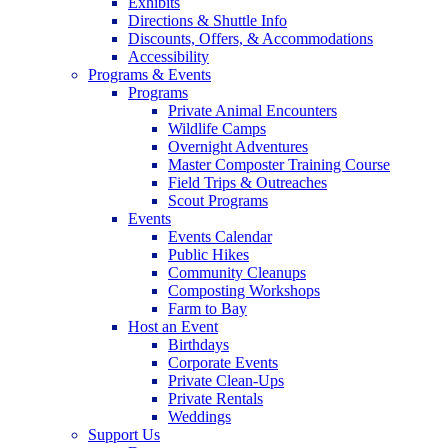
Exhibits
Directions & Shuttle Info
Discounts, Offers, & Accommodations
Accessibility
Programs & Events
Programs
Private Animal Encounters
Wildlife Camps
Overnight Adventures
Master Composter Training Course
Field Trips & Outreaches
Scout Programs
Events
Events Calendar
Public Hikes
Community Cleanups
Composting Workshops
Farm to Bay
Host an Event
Birthdays
Corporate Events
Private Clean-Ups
Private Rentals
Weddings
Support Us