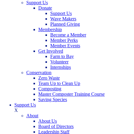
Support Us
Donate
Support Us
Wave Makers
Planned Giving
Membership
Become a Member
Member Perks
Member Events
Get Involved
Farm to Bay
Volunteer
Internships
Conservation
Zero Waste
Team Up to Clean Up
Composting
Master Composter Training Course
Saving Species
Support Us
X
About
About Us
Board of Directors
Leadership Staff