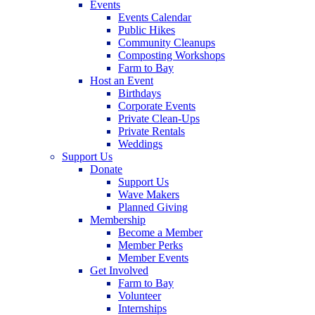
Events
Events Calendar
Public Hikes
Community Cleanups
Composting Workshops
Farm to Bay
Host an Event
Birthdays
Corporate Events
Private Clean-Ups
Private Rentals
Weddings
Support Us
Donate
Support Us
Wave Makers
Planned Giving
Membership
Become a Member
Member Perks
Member Events
Get Involved
Farm to Bay
Volunteer
Internships