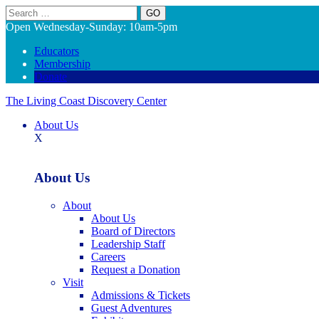
Search
Open Wednesday-Sunday: 10am-5pm
Educators
Membership
Donate
The Living Coast Discovery Center
About Us
X
About Us
About
About Us
Board of Directors
Leadership Staff
Careers
Request a Donation
Visit
Admissions & Tickets
Guest Adventures