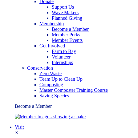
Donate
Support Us
Wave Makers
Planned Giving
Membership
Become a Member
Member Perks
Member Events
Get Involved
Farm to Bay
Volunteer
Internships
Conservation
Zero Waste
Team Up to Clean Up
Composting
Master Composter Training Course
Saving Species
Become a Member
Visit
X