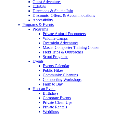
Guest Adventures
Exhibits
Directions & Shuttle Info
Discounts, Offers, & Accommodations
Accessibility
Programs & Events
Programs
Private Animal Encounters
Wildlife Camps
Overnight Adventures
Master Composter Training Course
Field Trips & Outreaches
Scout Programs
Events
Events Calendar
Public Hikes
Community Cleanups
Composting Workshops
Farm to Bay
Host an Event
Birthdays
Corporate Events
Private Clean-Ups
Private Rentals
Weddings