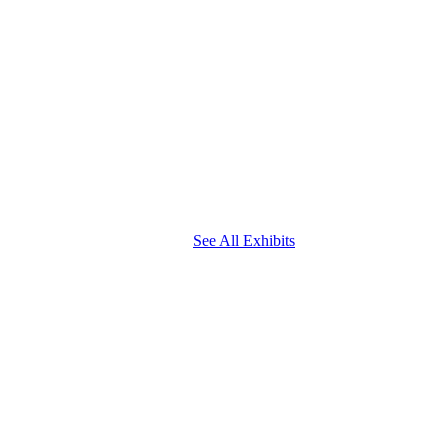
See All Exhibits