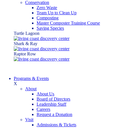
Conservation
Zero Waste
Team Up to Clean Up
Composting
Master Composter Training Course
Saving Species
Turtle Lagoon
Shark & Ray
Raptor Row
Programs & Events
X
About
About Us
Board of Directors
Leadership Staff
Careers
Request a Donation
Visit
Admissions & Tickets