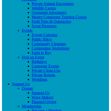
Private Animal Encounters
Wildlife Camps
Overnight Adventures
Master Composter Training Course
Field Trips & Outreaches
Scout Programs
Events
Events Calendar
Public Hikes
Community Cleanups
Composting Workshops
Farm to Bay
Host an Event
Birthdays
Corporate Events
Private Clean-Ups
Private Rentals
Weddings
Support Us
Donate
Support Us
Wave Makers
Planned Giving
Membership
Become a Member