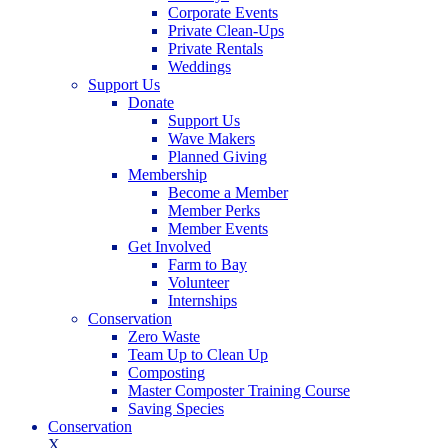
Corporate Events
Private Clean-Ups
Private Rentals
Weddings
Support Us
Donate
Support Us
Wave Makers
Planned Giving
Membership
Become a Member
Member Perks
Member Events
Get Involved
Farm to Bay
Volunteer
Internships
Conservation
Zero Waste
Team Up to Clean Up
Composting
Master Composter Training Course
Saving Species
Conservation
X