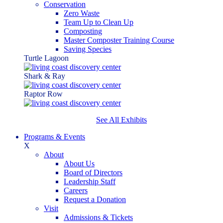
Conservation
Zero Waste
Team Up to Clean Up
Composting
Master Composter Training Course
Saving Species
Turtle Lagoon
Shark & Ray
Raptor Row
See All Exhibits
Programs & Events
X
About
About Us
Board of Directors
Leadership Staff
Careers
Request a Donation
Visit
Admissions & Tickets