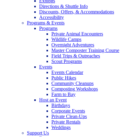
Exhibits
Directions & Shuttle Info
Discounts, Offers, & Accommodations
Accessibility
Programs & Events
Programs
Private Animal Encounters
Wildlife Camps
Overnight Adventures
Master Composter Training Course
Field Trips & Outreaches
Scout Programs
Events
Events Calendar
Public Hikes
Community Cleanups
Composting Workshops
Farm to Bay
Host an Event
Birthdays
Corporate Events
Private Clean-Ups
Private Rentals
Weddings
Support Us