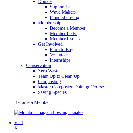
Donate
Support Us
Wave Makers
Planned Giving
Membership
Become a Member
Member Perks
Member Events
Get Involved
Farm to Bay
Volunteer
Internships
Conservation
Zero Waste
Team Up to Clean Up
Composting
Master Composter Training Course
Saving Species
Become a Member
Visit
X