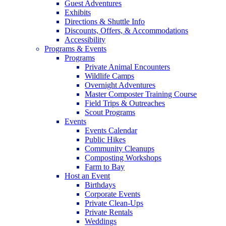
Guest Adventures
Exhibits
Directions & Shuttle Info
Discounts, Offers, & Accommodations
Accessibility
Programs & Events
Programs
Private Animal Encounters
Wildlife Camps
Overnight Adventures
Master Composter Training Course
Field Trips & Outreaches
Scout Programs
Events
Events Calendar
Public Hikes
Community Cleanups
Composting Workshops
Farm to Bay
Host an Event
Birthdays
Corporate Events
Private Clean-Ups
Private Rentals
Weddings