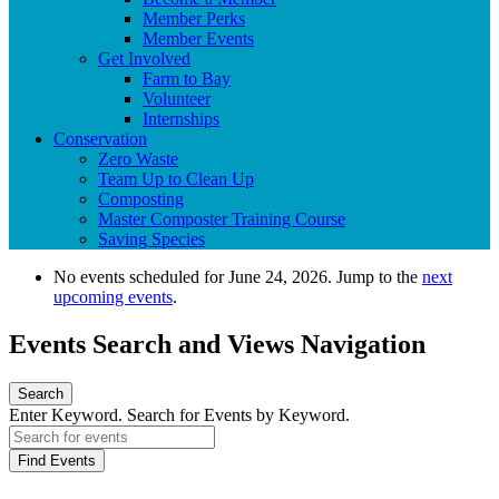
Member Perks
Member Events
Get Involved
Farm to Bay
Volunteer
Internships
Conservation
Zero Waste
Team Up to Clean Up
Composting
Master Composter Training Course
Saving Species
No events scheduled for June 24, 2026. Jump to the
next
upcoming events
.
Events Search and Views Navigation
Search
Enter Keyword. Search for Events by Keyword.
Find Events