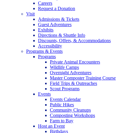
Careers
Request a Donation
Visit
Admissions & Tickets
Guest Adventures
Exhibits
Directions & Shuttle Info
Discounts, Offers, & Accommodations
Accessibility
Programs & Events
Programs
Private Animal Encounters
Wildlife Camps
Overnight Adventures
Master Composter Training Course
Field Trips & Outreaches
Scout Programs
Events
Events Calendar
Public Hikes
Community Cleanups
Composting Workshops
Farm to Bay
Host an Event
Birthdays