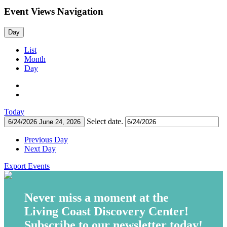
Event Views Navigation
Day
List
Month
Day
Today
Select date.
6/24/2026
June 24, 2026
Previous Day
Next Day
Export Events
Never miss a moment at the
Living Coast Discovery Center!
Subscribe to our newsletter today!