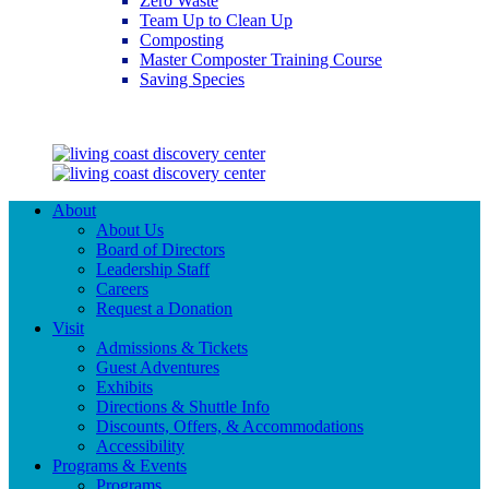
Zero Waste
Team Up to Clean Up
Composting
Master Composter Training Course
Saving Species
Saving Species
About
About Us
Board of Directors
Leadership Staff
Careers
Request a Donation
Visit
Admissions & Tickets
Guest Adventures
Exhibits
Directions & Shuttle Info
Discounts, Offers, & Accommodations
Accessibility
Programs & Events
Programs