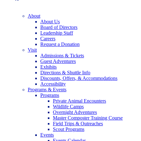
About
About Us
Board of Directors
Leadership Staff
Careers
Request a Donation
Visit
Admissions & Tickets
Guest Adventures
Exhibits
Directions & Shuttle Info
Discounts, Offers, & Accommodations
Accessibility
Programs & Events
Programs
Private Animal Encounters
Wildlife Camps
Overnight Adventures
Master Composter Training Course
Field Trips & Outreaches
Scout Programs
Events
Events Calendar