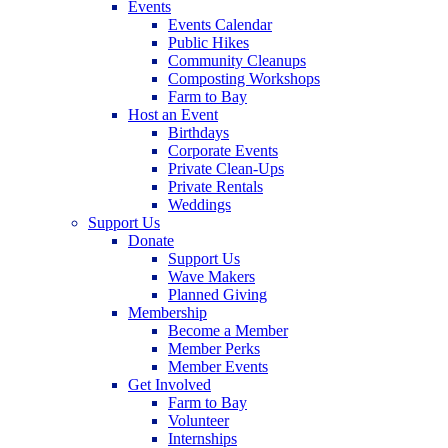
Events
Events Calendar
Public Hikes
Community Cleanups
Composting Workshops
Farm to Bay
Host an Event
Birthdays
Corporate Events
Private Clean-Ups
Private Rentals
Weddings
Support Us
Donate
Support Us
Wave Makers
Planned Giving
Membership
Become a Member
Member Perks
Member Events
Get Involved
Farm to Bay
Volunteer
Internships