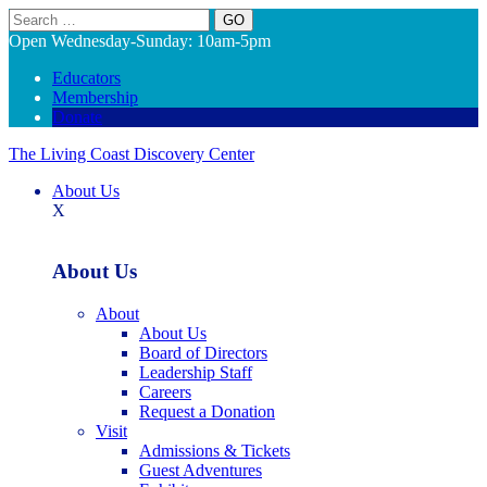
Search
Open Wednesday-Sunday: 10am-5pm
Educators
Membership
Donate
The Living Coast Discovery Center
About Us
X
About Us
About
About Us
Board of Directors
Leadership Staff
Careers
Request a Donation
Visit
Admissions & Tickets
Guest Adventures