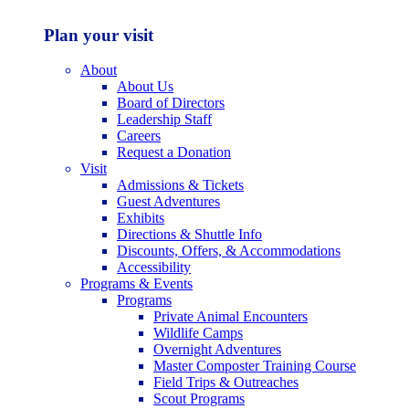
Plan your visit
About
About Us
Board of Directors
Leadership Staff
Careers
Request a Donation
Visit
Admissions & Tickets
Guest Adventures
Exhibits
Directions & Shuttle Info
Discounts, Offers, & Accommodations
Accessibility
Programs & Events
Programs
Private Animal Encounters
Wildlife Camps
Overnight Adventures
Master Composter Training Course
Field Trips & Outreaches
Scout Programs