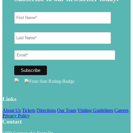
Links
About Us
Tickets
Directions
Our Team
Visiting Guidelines
Careers
Privacy Policy
Contact