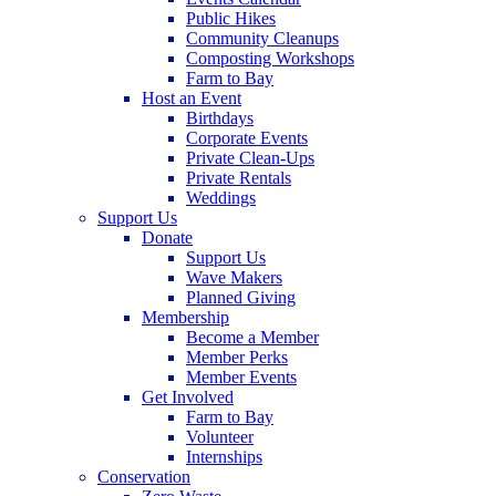
Public Hikes
Community Cleanups
Composting Workshops
Farm to Bay
Host an Event
Birthdays
Corporate Events
Private Clean-Ups
Private Rentals
Weddings
Support Us
Donate
Support Us
Wave Makers
Planned Giving
Membership
Become a Member
Member Perks
Member Events
Get Involved
Farm to Bay
Volunteer
Internships
Conservation