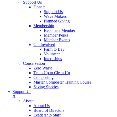
Support Us
Donate
Support Us
Wave Makers
Planned Giving
Membership
Become a Member
Member Perks
Member Events
Get Involved
Farm to Bay
Volunteer
Internships
Conservation
Zero Waste
Team Up to Clean Up
Composting
Master Composter Training Course
Saving Species
Support Us
X
About
About Us
Board of Directors
Leadership Staff