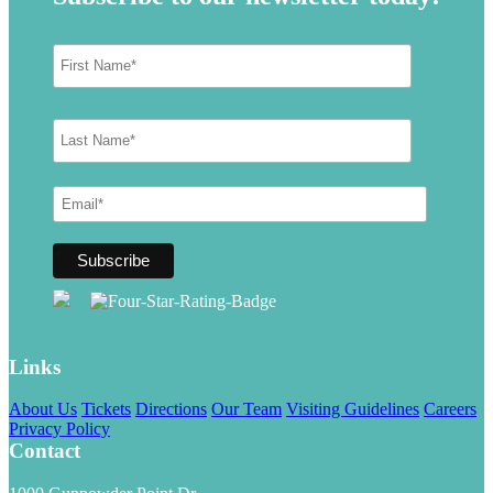
Links
About Us
Tickets
Directions
Our Team
Visiting Guidelines
Careers
Privacy Policy
Contact