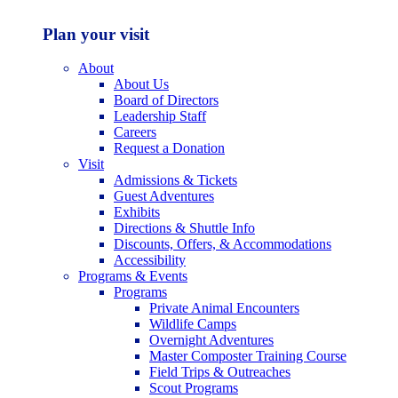
Plan your visit
About
About Us
Board of Directors
Leadership Staff
Careers
Request a Donation
Visit
Admissions & Tickets
Guest Adventures
Exhibits
Directions & Shuttle Info
Discounts, Offers, & Accommodations
Accessibility
Programs & Events
Programs
Private Animal Encounters
Wildlife Camps
Overnight Adventures
Master Composter Training Course
Field Trips & Outreaches
Scout Programs