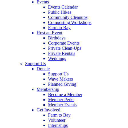
Events
Events Calendar
Public Hikes
Community Cleanups
Composting Workshops
Farm to Bay
Host an Event
Birthdays
Corporate Events
Private Clean-Ups
Private Rentals
Weddings
Support Us
Donate
Support Us
Wave Makers
Planned Giving
Membership
Become a Member
Member Perks
Member Events
Get Involved
Farm to Bay
Volunteer
Internships