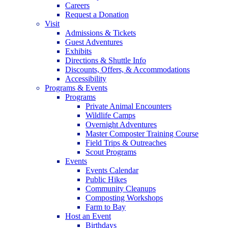
Careers
Request a Donation
Visit
Admissions & Tickets
Guest Adventures
Exhibits
Directions & Shuttle Info
Discounts, Offers, & Accommodations
Accessibility
Programs & Events
Programs
Private Animal Encounters
Wildlife Camps
Overnight Adventures
Master Composter Training Course
Field Trips & Outreaches
Scout Programs
Events
Events Calendar
Public Hikes
Community Cleanups
Composting Workshops
Farm to Bay
Host an Event
Birthdays