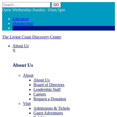
Search
Open Wednesday-Sunday: 10am-5pm
Educators
Membership
Donate
The Living Coast Discovery Center
About Us
X
About Us
About
About Us
Board of Directors
Leadership Staff
Careers
Request a Donation
Visit
Admissions & Tickets
Guest Adventures