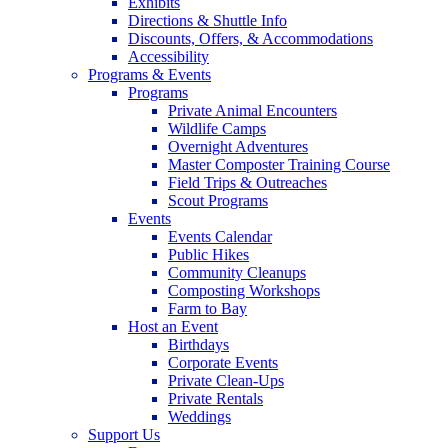
Exhibits
Directions & Shuttle Info
Discounts, Offers, & Accommodations
Accessibility
Programs & Events
Programs
Private Animal Encounters
Wildlife Camps
Overnight Adventures
Master Composter Training Course
Field Trips & Outreaches
Scout Programs
Events
Events Calendar
Public Hikes
Community Cleanups
Composting Workshops
Farm to Bay
Host an Event
Birthdays
Corporate Events
Private Clean-Ups
Private Rentals
Weddings
Support Us