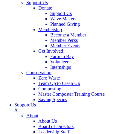
Support Us
Donate
Support Us
Wave Makers
Planned Giving
Membership
Become a Member
Member Perks
Member Events
Get Involved
Farm to Bay
Volunteer
Internships
Conservation
Zero Waste
Team Up to Clean Up
Composting
Master Composter Training Course
Saving Species
Support Us
X
About
About Us
Board of Directors
Leadership Staff