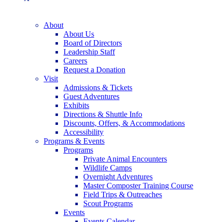
About
About Us
Board of Directors
Leadership Staff
Careers
Request a Donation
Visit
Admissions & Tickets
Guest Adventures
Exhibits
Directions & Shuttle Info
Discounts, Offers, & Accommodations
Accessibility
Programs & Events
Programs
Private Animal Encounters
Wildlife Camps
Overnight Adventures
Master Composter Training Course
Field Trips & Outreaches
Scout Programs
Events
Events Calendar