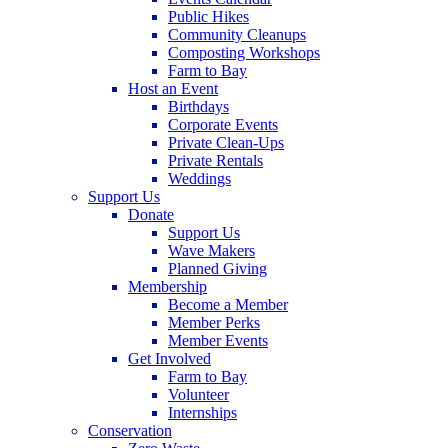
Public Hikes
Community Cleanups
Composting Workshops
Farm to Bay
Host an Event
Birthdays
Corporate Events
Private Clean-Ups
Private Rentals
Weddings
Support Us
Donate
Support Us
Wave Makers
Planned Giving
Membership
Become a Member
Member Perks
Member Events
Get Involved
Farm to Bay
Volunteer
Internships
Conservation