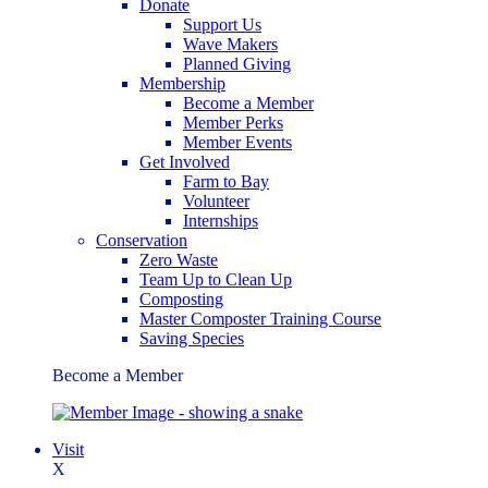
Donate
Support Us
Wave Makers
Planned Giving
Membership
Become a Member
Member Perks
Member Events
Get Involved
Farm to Bay
Volunteer
Internships
Conservation
Zero Waste
Team Up to Clean Up
Composting
Master Composter Training Course
Saving Species
Become a Member
Visit
X