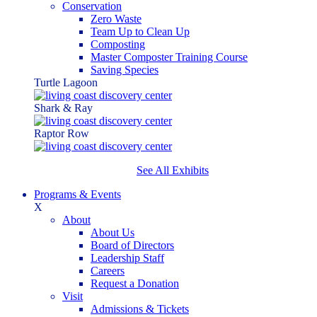
Conservation
Zero Waste
Team Up to Clean Up
Composting
Master Composter Training Course
Saving Species
Turtle Lagoon
Shark & Ray
Raptor Row
See All Exhibits
Programs & Events
X
About
About Us
Board of Directors
Leadership Staff
Careers
Request a Donation
Visit
Admissions & Tickets