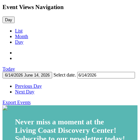
Event Views Navigation
Day
List
Month
Day
Today
Select date.
6/14/2026
June 14, 2026
Previous Day
Next Day
Export Events
Never miss a moment at the
Living Coast Discovery Center!
Subscribe to our newsletter today!