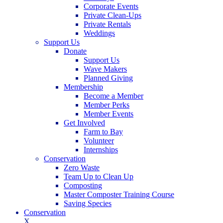
Corporate Events
Private Clean-Ups
Private Rentals
Weddings
Support Us
Donate
Support Us
Wave Makers
Planned Giving
Membership
Become a Member
Member Perks
Member Events
Get Involved
Farm to Bay
Volunteer
Internships
Conservation
Zero Waste
Team Up to Clean Up
Composting
Master Composter Training Course
Saving Species
Conservation
X