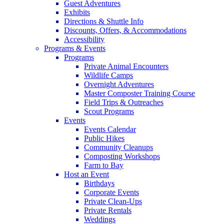
Guest Adventures
Exhibits
Directions & Shuttle Info
Discounts, Offers, & Accommodations
Accessibility
Programs & Events
Programs
Private Animal Encounters
Wildlife Camps
Overnight Adventures
Master Composter Training Course
Field Trips & Outreaches
Scout Programs
Events
Events Calendar
Public Hikes
Community Cleanups
Composting Workshops
Farm to Bay
Host an Event
Birthdays
Corporate Events
Private Clean-Ups
Private Rentals
Weddings