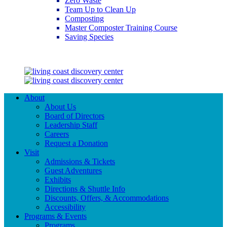
Zero Waste
Team Up to Clean Up
Composting
Master Composter Training Course
Saving Species
Saving Species
About
About Us
Board of Directors
Leadership Staff
Careers
Request a Donation
Visit
Admissions & Tickets
Guest Adventures
Exhibits
Directions & Shuttle Info
Discounts, Offers, & Accommodations
Accessibility
Programs & Events
Programs