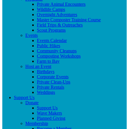
Private Animal Encounters
Wildlife Camps
Overnight Adventures
Master Composter Training Course
Field Trips & Outreaches
Scout Programs
Events
Events Calendar
Public Hikes
Community Cleanups
Composting Workshops
Farm to Bay
Host an Event
Birthdays
Corporate Events
Private Clean-Ups
Private Rentals
Weddings
Support Us
Donate
Support Us
Wave Makers
Planned Giving
Membership
Become a Member