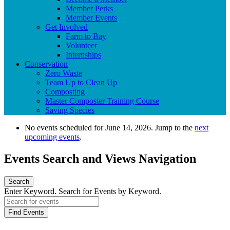
Member Perks
Member Events
Get Involved
Farm to Bay
Volunteer
Internships
Conservation
Zero Waste
Team Up to Clean Up
Composting
Master Composter Training Course
Saving Species
No events scheduled for June 14, 2026. Jump to the
next
upcoming events
.
Events Search and Views Navigation
Search
Enter Keyword. Search for Events by Keyword.
Find Events