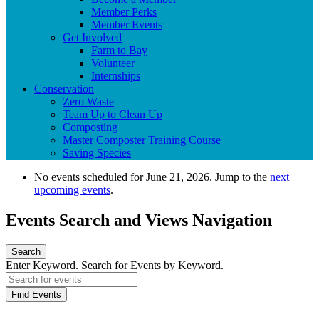
Member Perks
Member Events
Get Involved
Farm to Bay
Volunteer
Internships
Conservation
Zero Waste
Team Up to Clean Up
Composting
Master Composter Training Course
Saving Species
No events scheduled for June 21, 2026. Jump to the
next
upcoming events
.
Events Search and Views Navigation
Search
Enter Keyword. Search for Events by Keyword.
Find Events