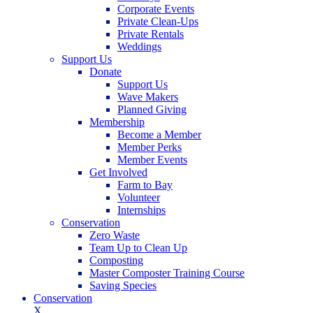
Corporate Events
Private Clean-Ups
Private Rentals
Weddings
Support Us
Donate
Support Us
Wave Makers
Planned Giving
Membership
Become a Member
Member Perks
Member Events
Get Involved
Farm to Bay
Volunteer
Internships
Conservation
Zero Waste
Team Up to Clean Up
Composting
Master Composter Training Course
Saving Species
Conservation
X