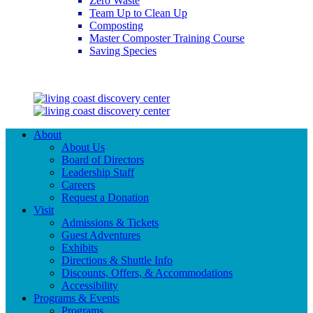
Zero Waste
Team Up to Clean Up
Composting
Master Composter Training Course
Saving Species
Saving Species
About
About Us
Board of Directors
Leadership Staff
Careers
Request a Donation
Visit
Admissions & Tickets
Guest Adventures
Exhibits
Directions & Shuttle Info
Discounts, Offers, & Accommodations
Accessibility
Programs & Events
Programs