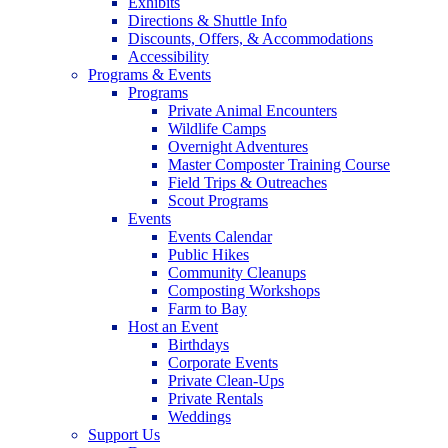
Exhibits
Directions & Shuttle Info
Discounts, Offers, & Accommodations
Accessibility
Programs & Events
Programs
Private Animal Encounters
Wildlife Camps
Overnight Adventures
Master Composter Training Course
Field Trips & Outreaches
Scout Programs
Events
Events Calendar
Public Hikes
Community Cleanups
Composting Workshops
Farm to Bay
Host an Event
Birthdays
Corporate Events
Private Clean-Ups
Private Rentals
Weddings
Support Us