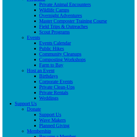
Private Animal Encounters
Wildlife Camps
Overnight Adventures
Master Composter Training Course
Field Trips & Outreaches
Scout Programs
Events
Events Calendar
Public Hikes
Community Cleanups
Composting Workshops
Farm to Bay
Host an Event
Birthdays
Corporate Events
Private Clean-Ups
Private Rentals
Weddings
Support Us
Donate
Support Us
Wave Makers
Planned Giving
Membership
Become a Member