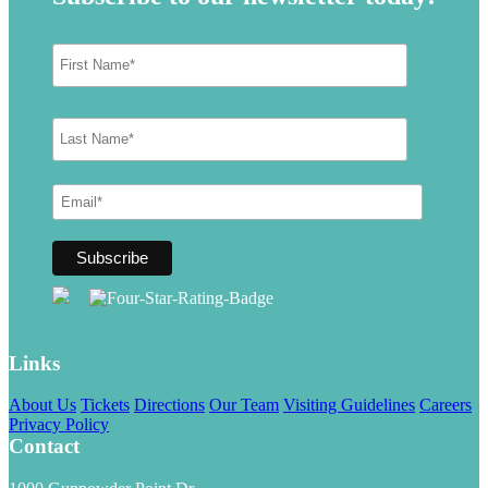
Links
About Us
Tickets
Directions
Our Team
Visiting Guidelines
Careers
Privacy Policy
Contact