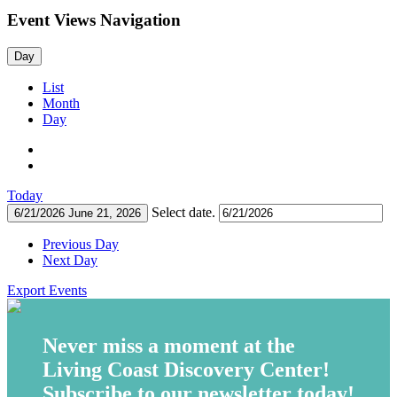
Event Views Navigation
Day
List
Month
Day
Today
Select date.
6/21/2026
June 21, 2026
Previous Day
Next Day
Export Events
Never miss a moment at the
Living Coast Discovery Center!
Subscribe to our newsletter today!