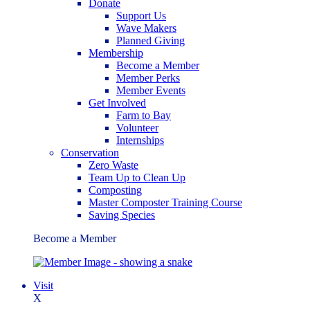
Donate
Support Us
Wave Makers
Planned Giving
Membership
Become a Member
Member Perks
Member Events
Get Involved
Farm to Bay
Volunteer
Internships
Conservation
Zero Waste
Team Up to Clean Up
Composting
Master Composter Training Course
Saving Species
Become a Member
Visit
X