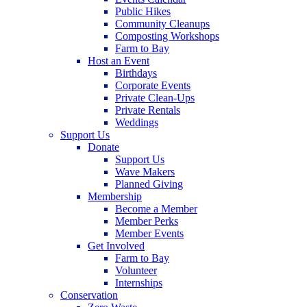
Public Hikes
Community Cleanups
Composting Workshops
Farm to Bay
Host an Event
Birthdays
Corporate Events
Private Clean-Ups
Private Rentals
Weddings
Support Us
Donate
Support Us
Wave Makers
Planned Giving
Membership
Become a Member
Member Perks
Member Events
Get Involved
Farm to Bay
Volunteer
Internships
Conservation