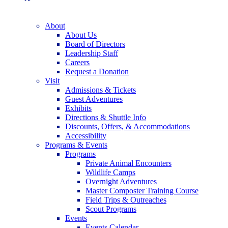
About
About Us
Board of Directors
Leadership Staff
Careers
Request a Donation
Visit
Admissions & Tickets
Guest Adventures
Exhibits
Directions & Shuttle Info
Discounts, Offers, & Accommodations
Accessibility
Programs & Events
Programs
Private Animal Encounters
Wildlife Camps
Overnight Adventures
Master Composter Training Course
Field Trips & Outreaches
Scout Programs
Events
Events Calendar