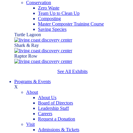
Conservation
Zero Waste
Team Up to Clean Up
Composting
Master Composter Training Course
Saving Species
Turtle Lagoon
Shark & Ray
Raptor Row
See All Exhibits
Programs & Events
X
About
About Us
Board of Directors
Leadership Staff
Careers
Request a Donation
Visit
Admissions & Tickets