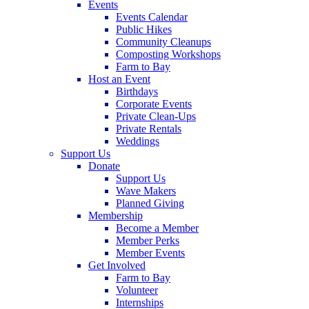
Events
Events Calendar
Public Hikes
Community Cleanups
Composting Workshops
Farm to Bay
Host an Event
Birthdays
Corporate Events
Private Clean-Ups
Private Rentals
Weddings
Support Us
Donate
Support Us
Wave Makers
Planned Giving
Membership
Become a Member
Member Perks
Member Events
Get Involved
Farm to Bay
Volunteer
Internships