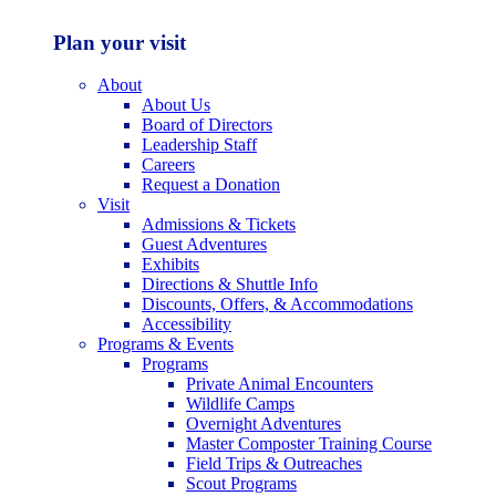
Plan your visit
About
About Us
Board of Directors
Leadership Staff
Careers
Request a Donation
Visit
Admissions & Tickets
Guest Adventures
Exhibits
Directions & Shuttle Info
Discounts, Offers, & Accommodations
Accessibility
Programs & Events
Programs
Private Animal Encounters
Wildlife Camps
Overnight Adventures
Master Composter Training Course
Field Trips & Outreaches
Scout Programs