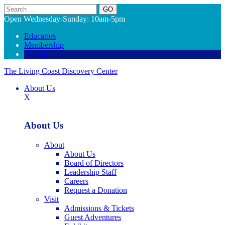
Search
Open Wednesday-Sunday: 10am-5pm
Educators
Membership
Donate
The Living Coast Discovery Center
About Us
X
About Us
About
About Us
Board of Directors
Leadership Staff
Careers
Request a Donation
Visit
Admissions & Tickets
Guest Adventures