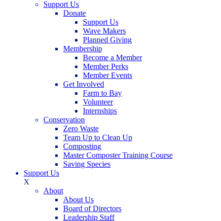
Support Us
Donate
Support Us
Wave Makers
Planned Giving
Membership
Become a Member
Member Perks
Member Events
Get Involved
Farm to Bay
Volunteer
Internships
Conservation
Zero Waste
Team Up to Clean Up
Composting
Master Composter Training Course
Saving Species
Support Us
X
About
About Us
Board of Directors
Leadership Staff