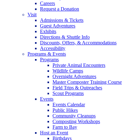
Careers
Request a Donation
Visit
Admissions & Tickets
Guest Adventures
Exhibits
Directions & Shuttle Info
Discounts, Offers, & Accommodations
Accessibility
Programs & Events
Programs
Private Animal Encounters
Wildlife Camps
Overnight Adventures
Master Composter Training Course
Field Trips & Outreaches
Scout Programs
Events
Events Calendar
Public Hikes
Community Cleanups
Composting Workshops
Farm to Bay
Host an Event
Birthdays