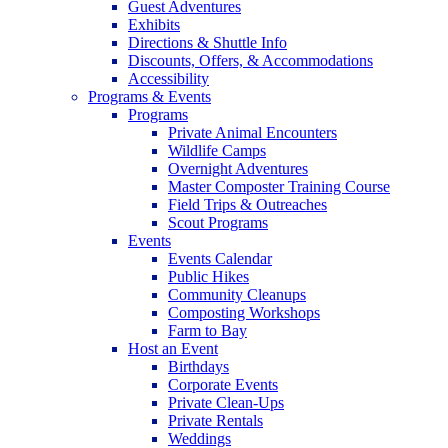
Guest Adventures
Exhibits
Directions & Shuttle Info
Discounts, Offers, & Accommodations
Accessibility
Programs & Events
Programs
Private Animal Encounters
Wildlife Camps
Overnight Adventures
Master Composter Training Course
Field Trips & Outreaches
Scout Programs
Events
Events Calendar
Public Hikes
Community Cleanups
Composting Workshops
Farm to Bay
Host an Event
Birthdays
Corporate Events
Private Clean-Ups
Private Rentals
Weddings