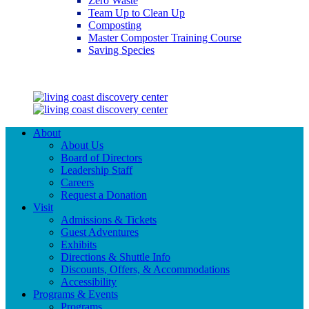
Zero Waste
Team Up to Clean Up
Composting
Master Composter Training Course
Saving Species
Saving Species
About
About Us
Board of Directors
Leadership Staff
Careers
Request a Donation
Visit
Admissions & Tickets
Guest Adventures
Exhibits
Directions & Shuttle Info
Discounts, Offers, & Accommodations
Accessibility
Programs & Events
Programs