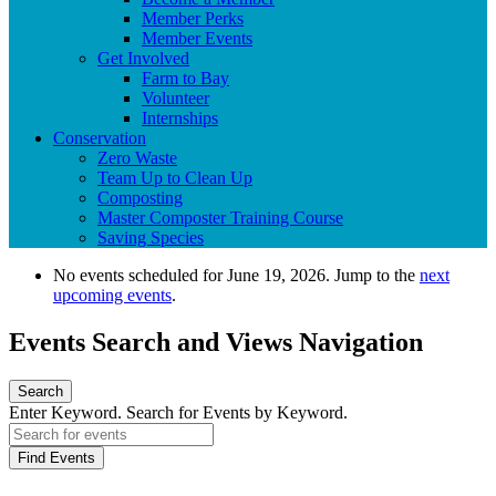
Member Perks
Member Events
Get Involved
Farm to Bay
Volunteer
Internships
Conservation
Zero Waste
Team Up to Clean Up
Composting
Master Composter Training Course
Saving Species
No events scheduled for June 19, 2026. Jump to the
next
upcoming events
.
Events Search and Views Navigation
Search
Enter Keyword. Search for Events by Keyword.
Find Events