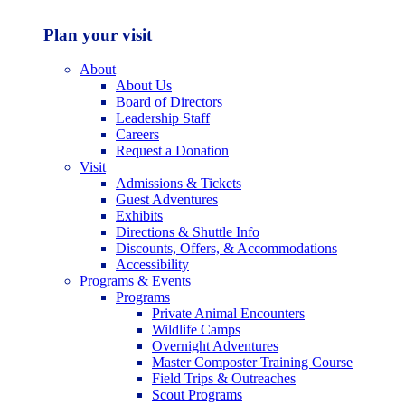
Plan your visit
About
About Us
Board of Directors
Leadership Staff
Careers
Request a Donation
Visit
Admissions & Tickets
Guest Adventures
Exhibits
Directions & Shuttle Info
Discounts, Offers, & Accommodations
Accessibility
Programs & Events
Programs
Private Animal Encounters
Wildlife Camps
Overnight Adventures
Master Composter Training Course
Field Trips & Outreaches
Scout Programs