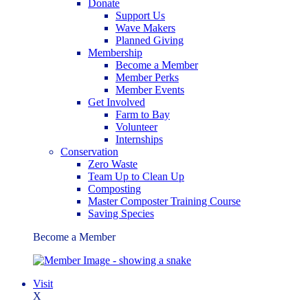
Donate
Support Us
Wave Makers
Planned Giving
Membership
Become a Member
Member Perks
Member Events
Get Involved
Farm to Bay
Volunteer
Internships
Conservation
Zero Waste
Team Up to Clean Up
Composting
Master Composter Training Course
Saving Species
Become a Member
Visit
X