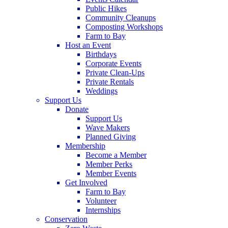
Public Hikes
Community Cleanups
Composting Workshops
Farm to Bay
Host an Event
Birthdays
Corporate Events
Private Clean-Ups
Private Rentals
Weddings
Support Us
Donate
Support Us
Wave Makers
Planned Giving
Membership
Become a Member
Member Perks
Member Events
Get Involved
Farm to Bay
Volunteer
Internships
Conservation