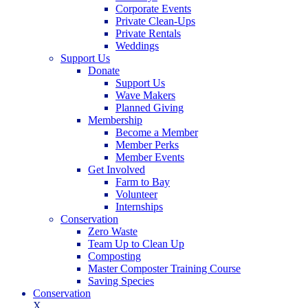
Corporate Events
Private Clean-Ups
Private Rentals
Weddings
Support Us
Donate
Support Us
Wave Makers
Planned Giving
Membership
Become a Member
Member Perks
Member Events
Get Involved
Farm to Bay
Volunteer
Internships
Conservation
Zero Waste
Team Up to Clean Up
Composting
Master Composter Training Course
Saving Species
Conservation
X