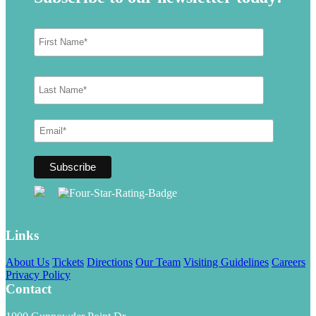
Links
About Us
Tickets
Directions
Our Team
Visiting Guidelines
Careers
Privacy Policy
Contact