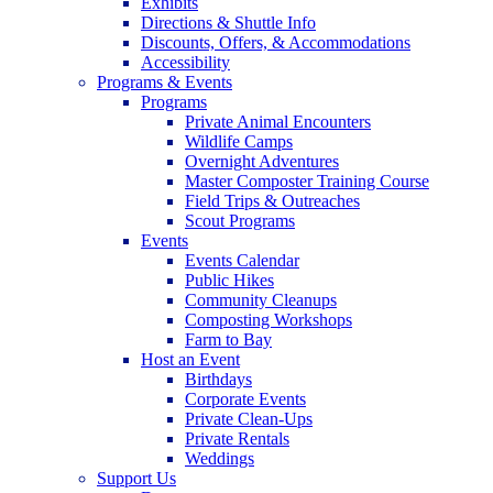
Exhibits
Directions & Shuttle Info
Discounts, Offers, & Accommodations
Accessibility
Programs & Events
Programs
Private Animal Encounters
Wildlife Camps
Overnight Adventures
Master Composter Training Course
Field Trips & Outreaches
Scout Programs
Events
Events Calendar
Public Hikes
Community Cleanups
Composting Workshops
Farm to Bay
Host an Event
Birthdays
Corporate Events
Private Clean-Ups
Private Rentals
Weddings
Support Us