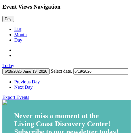
Event Views Navigation
Day
List
Month
Day
Today
Select date.
6/19/2026
June 19, 2026
Previous Day
Next Day
Export Events
Never miss a moment at the
Living Coast Discovery Center!
Subscribe to our newsletter today!