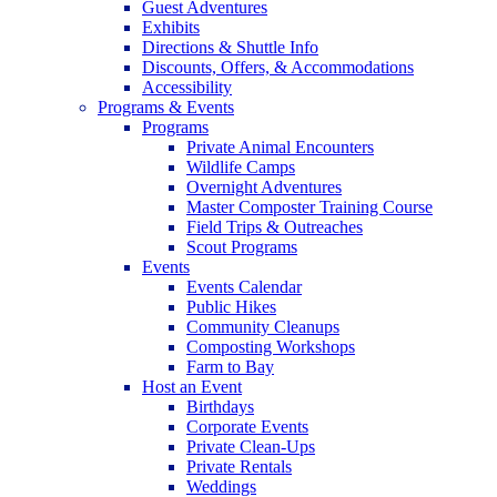
Guest Adventures
Exhibits
Directions & Shuttle Info
Discounts, Offers, & Accommodations
Accessibility
Programs & Events
Programs
Private Animal Encounters
Wildlife Camps
Overnight Adventures
Master Composter Training Course
Field Trips & Outreaches
Scout Programs
Events
Events Calendar
Public Hikes
Community Cleanups
Composting Workshops
Farm to Bay
Host an Event
Birthdays
Corporate Events
Private Clean-Ups
Private Rentals
Weddings