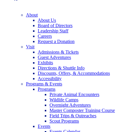
About
About Us
Board of Directors
Leadership Staff
Careers
Request a Donation
Visit
Admissions & Tickets
Guest Adventures
Exhibits
Directions & Shuttle Info
Discounts, Offers, & Accommodations
Accessibility
Programs & Events
Programs
Private Animal Encounters
Wildlife Camps
Overnight Adventures
Master Composter Training Course
Field Trips & Outreaches
Scout Programs
Events
Events Calendar