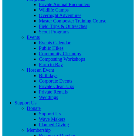
Private Animal Encounters
Wildlife Camps
Overnight Adventures
Master Composter Training Course
Field Trips & Outreaches
Scout Programs
Events
Events Calendar
Public Hikes
Community Cleanups
Composting Workshops
Farm to Bay
Host an Event
Birthdays
Corporate Events
Private Clean-Ups
Private Rentals
Weddings
Support Us
Donate
Support Us
Wave Makers
Planned Giving
Membership
Become a Member