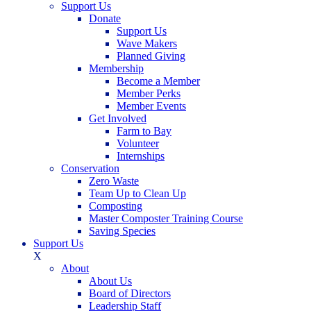
Support Us
Donate
Support Us
Wave Makers
Planned Giving
Membership
Become a Member
Member Perks
Member Events
Get Involved
Farm to Bay
Volunteer
Internships
Conservation
Zero Waste
Team Up to Clean Up
Composting
Master Composter Training Course
Saving Species
Support Us
X
About
About Us
Board of Directors
Leadership Staff