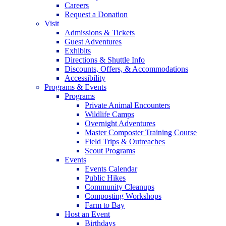
Careers
Request a Donation
Visit
Admissions & Tickets
Guest Adventures
Exhibits
Directions & Shuttle Info
Discounts, Offers, & Accommodations
Accessibility
Programs & Events
Programs
Private Animal Encounters
Wildlife Camps
Overnight Adventures
Master Composter Training Course
Field Trips & Outreaches
Scout Programs
Events
Events Calendar
Public Hikes
Community Cleanups
Composting Workshops
Farm to Bay
Host an Event
Birthdays