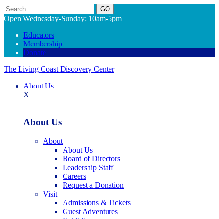
Search
Open Wednesday-Sunday: 10am-5pm
Educators
Membership
Donate
The Living Coast Discovery Center
About Us
X
About Us
About
About Us
Board of Directors
Leadership Staff
Careers
Request a Donation
Visit
Admissions & Tickets
Guest Adventures