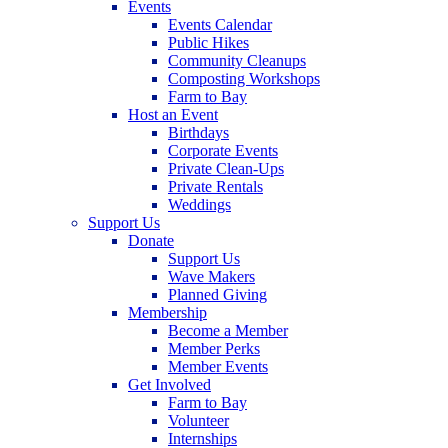
Events
Events Calendar
Public Hikes
Community Cleanups
Composting Workshops
Farm to Bay
Host an Event
Birthdays
Corporate Events
Private Clean-Ups
Private Rentals
Weddings
Support Us
Donate
Support Us
Wave Makers
Planned Giving
Membership
Become a Member
Member Perks
Member Events
Get Involved
Farm to Bay
Volunteer
Internships