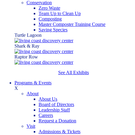
Conservation
Zero Waste
Team Up to Clean Up
Composting
Master Composter Training Course
Saving Species
Turtle Lagoon
Shark & Ray
Raptor Row
See All Exhibits
Programs & Events
X
About
About Us
Board of Directors
Leadership Staff
Careers
Request a Donation
Visit
Admissions & Tickets