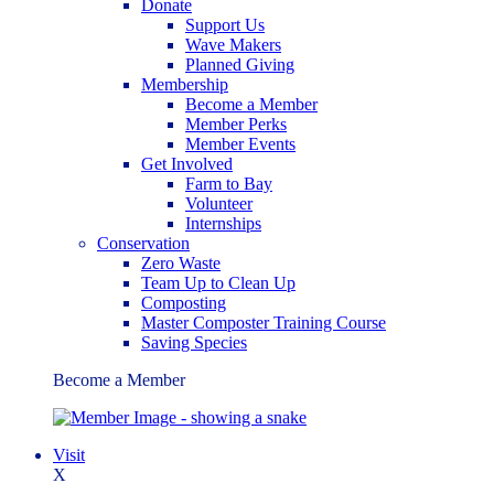
Donate
Support Us
Wave Makers
Planned Giving
Membership
Become a Member
Member Perks
Member Events
Get Involved
Farm to Bay
Volunteer
Internships
Conservation
Zero Waste
Team Up to Clean Up
Composting
Master Composter Training Course
Saving Species
Become a Member
Visit
X