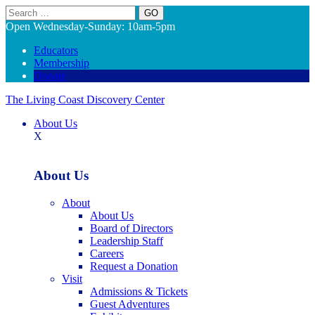
Search
Open Wednesday-Sunday: 10am-5pm
Educators
Membership
Donate
The Living Coast Discovery Center
About Us
X
About Us
About
About Us
Board of Directors
Leadership Staff
Careers
Request a Donation
Visit
Admissions & Tickets
Guest Adventures