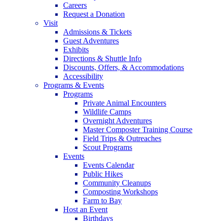
Careers
Request a Donation
Visit
Admissions & Tickets
Guest Adventures
Exhibits
Directions & Shuttle Info
Discounts, Offers, & Accommodations
Accessibility
Programs & Events
Programs
Private Animal Encounters
Wildlife Camps
Overnight Adventures
Master Composter Training Course
Field Trips & Outreaches
Scout Programs
Events
Events Calendar
Public Hikes
Community Cleanups
Composting Workshops
Farm to Bay
Host an Event
Birthdays