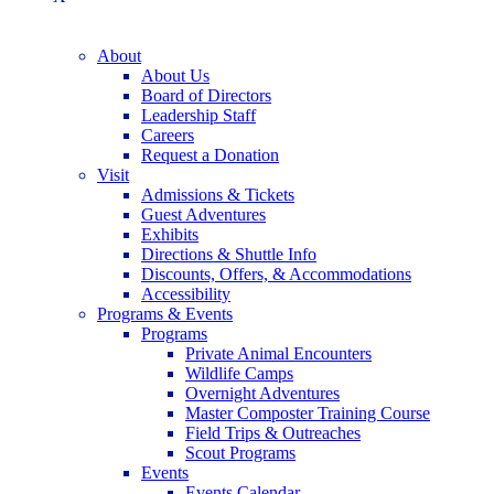
About
About Us
Board of Directors
Leadership Staff
Careers
Request a Donation
Visit
Admissions & Tickets
Guest Adventures
Exhibits
Directions & Shuttle Info
Discounts, Offers, & Accommodations
Accessibility
Programs & Events
Programs
Private Animal Encounters
Wildlife Camps
Overnight Adventures
Master Composter Training Course
Field Trips & Outreaches
Scout Programs
Events
Events Calendar