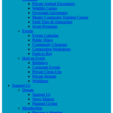
Private Animal Encounters
Wildlife Camps
Overnight Adventures
Master Composter Training Course
Field Trips & Outreaches
Scout Programs
Events
Events Calendar
Public Hikes
Community Cleanups
Composting Workshops
Farm to Bay
Host an Event
Birthdays
Corporate Events
Private Clean-Ups
Private Rentals
Weddings
Support Us
Donate
Support Us
Wave Makers
Planned Giving
Membership
Become a Member