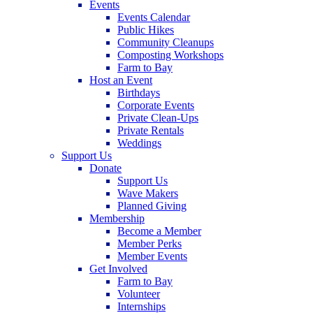
Events
Events Calendar
Public Hikes
Community Cleanups
Composting Workshops
Farm to Bay
Host an Event
Birthdays
Corporate Events
Private Clean-Ups
Private Rentals
Weddings
Support Us
Donate
Support Us
Wave Makers
Planned Giving
Membership
Become a Member
Member Perks
Member Events
Get Involved
Farm to Bay
Volunteer
Internships