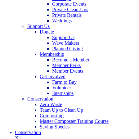
Corporate Events
Private Clean-Ups
Private Rentals
Weddings
Support Us
Donate
Support Us
Wave Makers
Planned Giving
Membership
Become a Member
Member Perks
Member Events
Get Involved
Farm to Bay
Volunteer
Internships
Conservation
Zero Waste
Team Up to Clean Up
Composting
Master Composter Training Course
Saving Species
Conservation
X