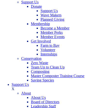
Support Us
Donate
Support Us
Wave Makers
Planned Giving
Membership
Become a Member
Member Perks
Member Events
Get Involved
Farm to Bay
Volunteer
Internships
Conservation
Zero Waste
Team Up to Clean Up
Composting
Master Composter Training Course
Saving Species
Support Us
X
About
About Us
Board of Directors
Leadership Staff