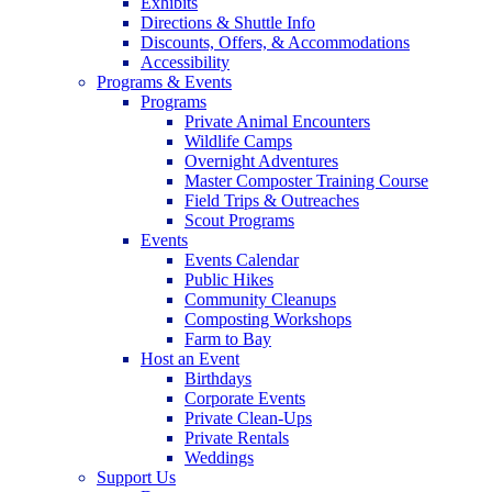
Exhibits
Directions & Shuttle Info
Discounts, Offers, & Accommodations
Accessibility
Programs & Events
Programs
Private Animal Encounters
Wildlife Camps
Overnight Adventures
Master Composter Training Course
Field Trips & Outreaches
Scout Programs
Events
Events Calendar
Public Hikes
Community Cleanups
Composting Workshops
Farm to Bay
Host an Event
Birthdays
Corporate Events
Private Clean-Ups
Private Rentals
Weddings
Support Us