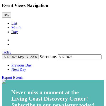
Event Views Navigation
Day
List
Month
Day
Today
Select date.
5/17/2026
May 17, 2026
Previous Day
Next Day
Export Events
Never miss a moment at the
Living Coast Discovery Center!
Subscribe to our newsletter today!