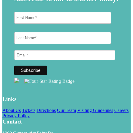
Links
About Us
Tickets
Directions
Our Team
Visiting Guidelines
Careers
Privacy Policy
Contact