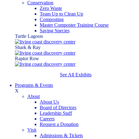
Conservation
Zero Waste
Team Up to Clean Up
Composting
Master Composter Training Course
Saving Species
Turtle Lagoon
Shark & Ray
Raptor Row
See All Exhibits
Programs & Events
X
About
About Us
Board of Directors
Leadership Staff
Careers
Request a Donation
Visit
Admissions & Tickets