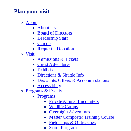
Plan your visit
About
About Us
Board of Directors
Leadership Staff
Careers
Request a Donation
Visit
Admissions & Tickets
Guest Adventures
Exhibits
Directions & Shuttle Info
Discounts, Offers, & Accommodations
Accessibility
Programs & Events
Programs
Private Animal Encounters
Wildlife Camps
Overnight Adventures
Master Composter Training Course
Field Trips & Outreaches
Scout Programs