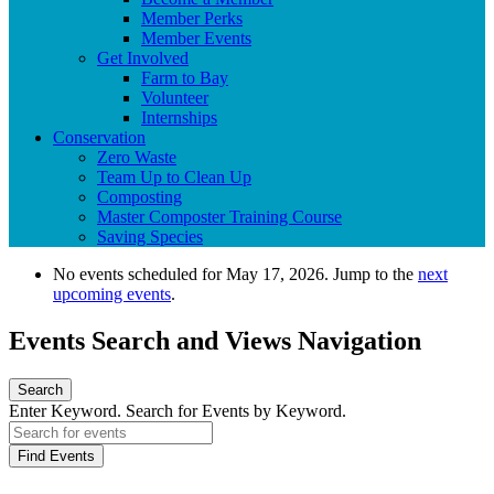
Member Perks
Member Events
Get Involved
Farm to Bay
Volunteer
Internships
Conservation
Zero Waste
Team Up to Clean Up
Composting
Master Composter Training Course
Saving Species
No events scheduled for May 17, 2026. Jump to the
next
upcoming events
.
Events Search and Views Navigation
Search
Enter Keyword. Search for Events by Keyword.
Find Events