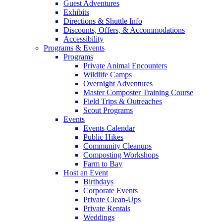
Guest Adventures
Exhibits
Directions & Shuttle Info
Discounts, Offers, & Accommodations
Accessibility
Programs & Events
Programs
Private Animal Encounters
Wildlife Camps
Overnight Adventures
Master Composter Training Course
Field Trips & Outreaches
Scout Programs
Events
Events Calendar
Public Hikes
Community Cleanups
Composting Workshops
Farm to Bay
Host an Event
Birthdays
Corporate Events
Private Clean-Ups
Private Rentals
Weddings