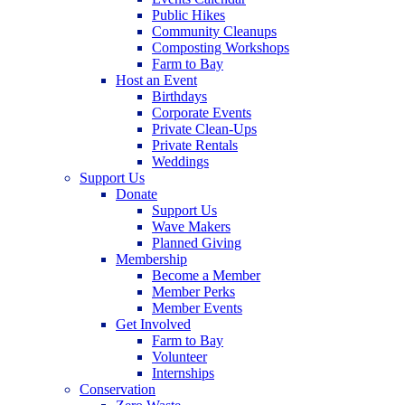
Public Hikes
Community Cleanups
Composting Workshops
Farm to Bay
Host an Event
Birthdays
Corporate Events
Private Clean-Ups
Private Rentals
Weddings
Support Us
Donate
Support Us
Wave Makers
Planned Giving
Membership
Become a Member
Member Perks
Member Events
Get Involved
Farm to Bay
Volunteer
Internships
Conservation