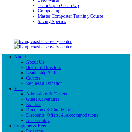
Zero Waste
Team Up to Clean Up
Composting
Master Composter Training Course
Saving Species
Saving Species
About
About Us
Board of Directors
Leadership Staff
Careers
Request a Donation
Visit
Admissions & Tickets
Guest Adventures
Exhibits
Directions & Shuttle Info
Discounts, Offers, & Accommodations
Accessibility
Programs & Events
Programs