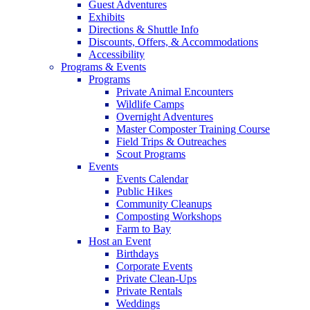
Guest Adventures
Exhibits
Directions & Shuttle Info
Discounts, Offers, & Accommodations
Accessibility
Programs & Events
Programs
Private Animal Encounters
Wildlife Camps
Overnight Adventures
Master Composter Training Course
Field Trips & Outreaches
Scout Programs
Events
Events Calendar
Public Hikes
Community Cleanups
Composting Workshops
Farm to Bay
Host an Event
Birthdays
Corporate Events
Private Clean-Ups
Private Rentals
Weddings