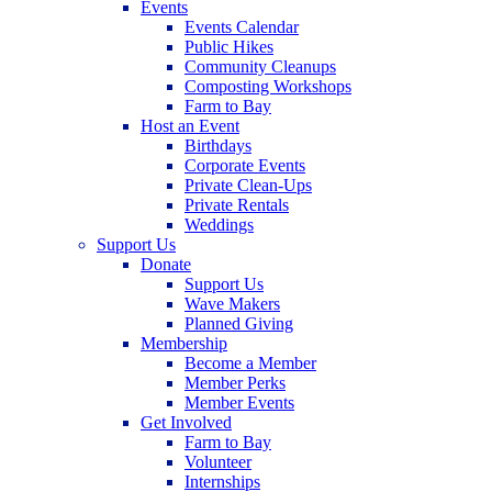
Events
Events Calendar
Public Hikes
Community Cleanups
Composting Workshops
Farm to Bay
Host an Event
Birthdays
Corporate Events
Private Clean-Ups
Private Rentals
Weddings
Support Us
Donate
Support Us
Wave Makers
Planned Giving
Membership
Become a Member
Member Perks
Member Events
Get Involved
Farm to Bay
Volunteer
Internships