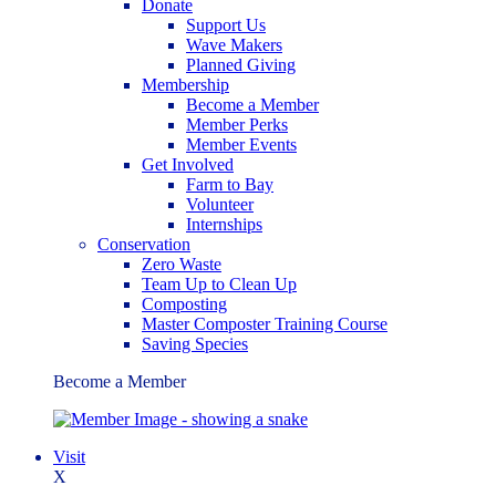
Donate
Support Us
Wave Makers
Planned Giving
Membership
Become a Member
Member Perks
Member Events
Get Involved
Farm to Bay
Volunteer
Internships
Conservation
Zero Waste
Team Up to Clean Up
Composting
Master Composter Training Course
Saving Species
Become a Member
Visit
X