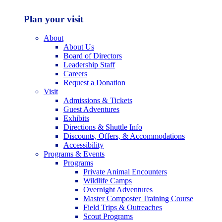
Plan your visit
About
About Us
Board of Directors
Leadership Staff
Careers
Request a Donation
Visit
Admissions & Tickets
Guest Adventures
Exhibits
Directions & Shuttle Info
Discounts, Offers, & Accommodations
Accessibility
Programs & Events
Programs
Private Animal Encounters
Wildlife Camps
Overnight Adventures
Master Composter Training Course
Field Trips & Outreaches
Scout Programs