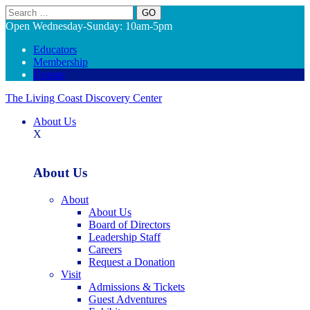
Search
Open Wednesday-Sunday: 10am-5pm
Educators
Membership
Donate
The Living Coast Discovery Center
About Us
X
About Us
About
About Us
Board of Directors
Leadership Staff
Careers
Request a Donation
Visit
Admissions & Tickets
Guest Adventures