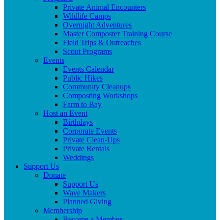
Private Animal Encounters
Wildlife Camps
Overnight Adventures
Master Composter Training Course
Field Trips & Outreaches
Scout Programs
Events
Events Calendar
Public Hikes
Community Cleanups
Composting Workshops
Farm to Bay
Host an Event
Birthdays
Corporate Events
Private Clean-Ups
Private Rentals
Weddings
Support Us
Donate
Support Us
Wave Makers
Planned Giving
Membership
Become a Member