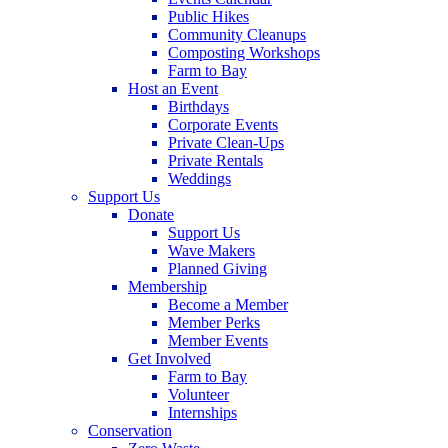
Public Hikes
Community Cleanups
Composting Workshops
Farm to Bay
Host an Event
Birthdays
Corporate Events
Private Clean-Ups
Private Rentals
Weddings
Support Us
Donate
Support Us
Wave Makers
Planned Giving
Membership
Become a Member
Member Perks
Member Events
Get Involved
Farm to Bay
Volunteer
Internships
Conservation