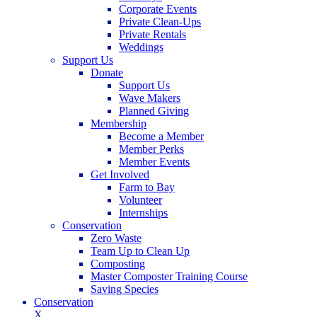
Corporate Events
Private Clean-Ups
Private Rentals
Weddings
Support Us
Donate
Support Us
Wave Makers
Planned Giving
Membership
Become a Member
Member Perks
Member Events
Get Involved
Farm to Bay
Volunteer
Internships
Conservation
Zero Waste
Team Up to Clean Up
Composting
Master Composter Training Course
Saving Species
Conservation
X