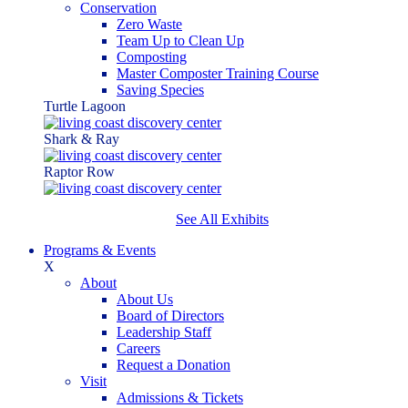
Conservation
Zero Waste
Team Up to Clean Up
Composting
Master Composter Training Course
Saving Species
Turtle Lagoon
Shark & Ray
Raptor Row
See All Exhibits
Programs & Events
X
About
About Us
Board of Directors
Leadership Staff
Careers
Request a Donation
Visit
Admissions & Tickets