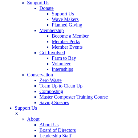
Support Us
Donate
Support Us
Wave Makers
Planned Giving
Membership
Become a Member
Member Perks
Member Events
Get Involved
Farm to Bay
Volunteer
Internships
Conservation
Zero Waste
Team Up to Clean Up
Composting
Master Composter Training Course
Saving Species
Support Us
X
About
About Us
Board of Directors
Leadership Staff