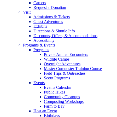
Careers
Request a Donation
Visit
Admissions & Tickets
Guest Adventures
Exhibits
Directions & Shuttle Info
Discounts, Offers, & Accommodations
Accessibility
Programs & Events
Programs
Private Animal Encounters
Wildlife Camps
Overnight Adventures
Master Composter Training Course
Field Trips & Outreaches
Scout Programs
Events
Events Calendar
Public Hikes
Community Cleanups
Composting Workshops
Farm to Bay
Host an Event
Birthdays