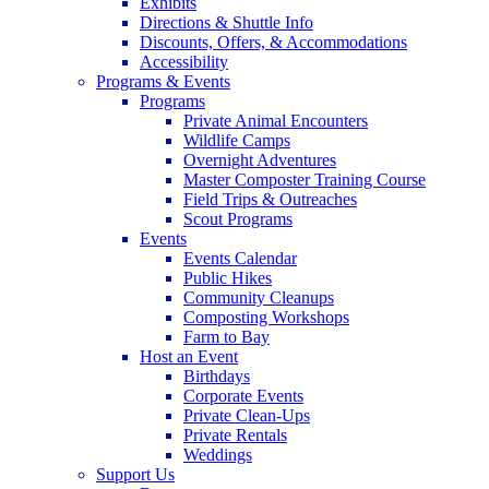
Exhibits
Directions & Shuttle Info
Discounts, Offers, & Accommodations
Accessibility
Programs & Events
Programs
Private Animal Encounters
Wildlife Camps
Overnight Adventures
Master Composter Training Course
Field Trips & Outreaches
Scout Programs
Events
Events Calendar
Public Hikes
Community Cleanups
Composting Workshops
Farm to Bay
Host an Event
Birthdays
Corporate Events
Private Clean-Ups
Private Rentals
Weddings
Support Us