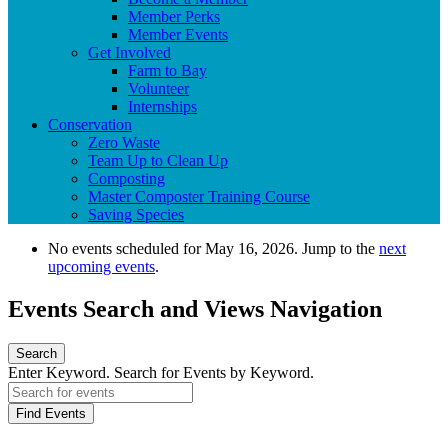
Member Perks
Member Events
Get Involved
Farm to Bay
Volunteer
Internships
Conservation
Zero Waste
Team Up to Clean Up
Composting
Master Composter Training Course
Saving Species
No events scheduled for May 16, 2026. Jump to the
next
upcoming events
.
Events Search and Views Navigation
Search
Enter Keyword. Search for Events by Keyword.
Find Events