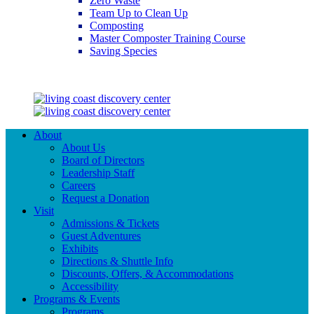
Zero Waste
Team Up to Clean Up
Composting
Master Composter Training Course
Saving Species
Saving Species
About
About Us
Board of Directors
Leadership Staff
Careers
Request a Donation
Visit
Admissions & Tickets
Guest Adventures
Exhibits
Directions & Shuttle Info
Discounts, Offers, & Accommodations
Accessibility
Programs & Events
Programs