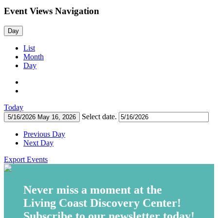
Event Views Navigation
Day
List
Month
Day
Today
Select date.
5/16/2026
May 16, 2026
Previous Day
Next Day
Export Events
Never miss a moment at the
Living Coast Discovery Center!
Subscribe to our newsletter today!