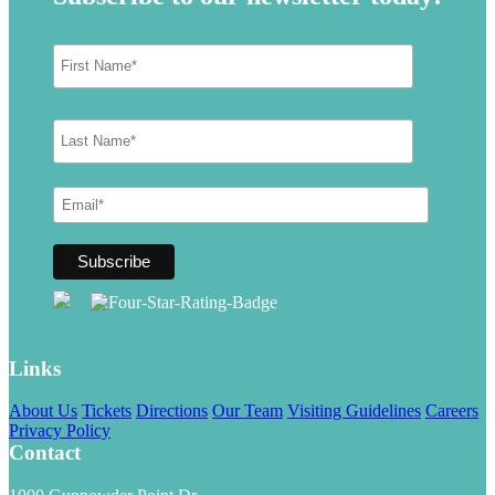
Links
About Us
Tickets
Directions
Our Team
Visiting Guidelines
Careers
Privacy Policy
Contact