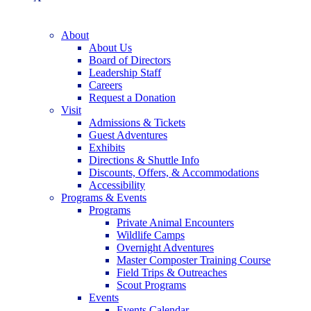
About
About Us
Board of Directors
Leadership Staff
Careers
Request a Donation
Visit
Admissions & Tickets
Guest Adventures
Exhibits
Directions & Shuttle Info
Discounts, Offers, & Accommodations
Accessibility
Programs & Events
Programs
Private Animal Encounters
Wildlife Camps
Overnight Adventures
Master Composter Training Course
Field Trips & Outreaches
Scout Programs
Events
Events Calendar